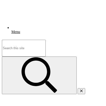
Menu
Search
for: