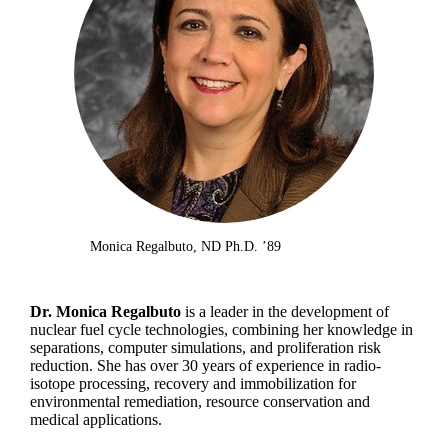
Monica Regalbuto, ND Ph.D. ’89
Dr. Monica Regalbuto
is a leader in the development of
nuclear fuel cycle technologies, combining her knowledge in
separations, computer simulations, and proliferation risk
reduction. She has over 30 years of experience in radio-
isotope processing, recovery and immobilization for
environmental remediation, resource conservation and
medical applications.