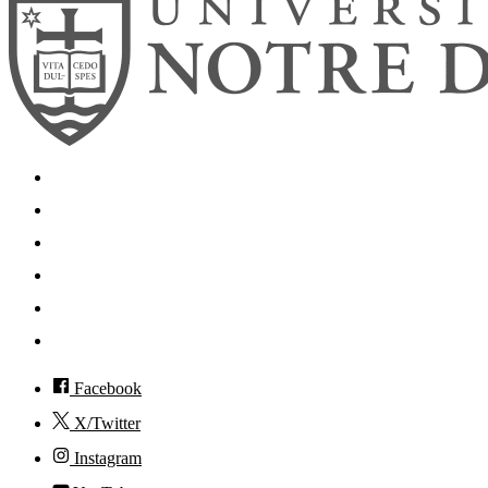
Search
Mobile App
News
Events
Visit
Accessibility
Facebook
X/Twitter
Instagram