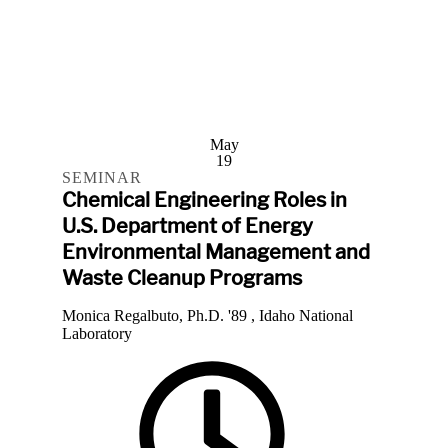
May
19
SEMINAR
Chemical Engineering Roles in
U.S. Department of Energy
Environmental Management and
Waste Cleanup Programs
Monica Regalbuto, Ph.D. '89 , Idaho National
Laboratory