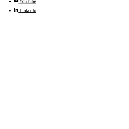
YouTube
LinkedIn