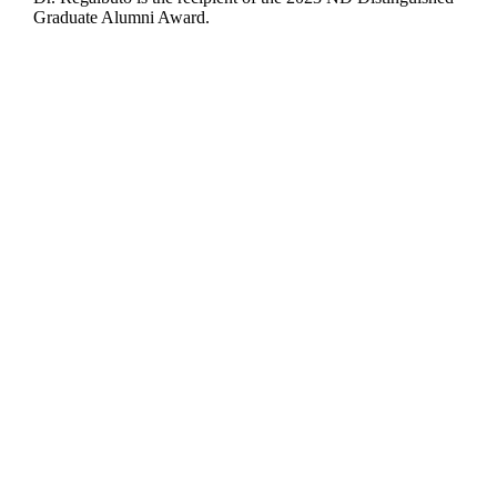
Graduate Alumni Award.
Departments
Aerospace and Mechanical Engineering
Chemical and Biomolecular Engineering
Civil and Environmental Engineering and Earth Sciences
Computer Science and Engineering
Electrical Engineering