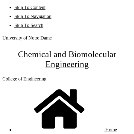
Skip To Content
Skip To Navigation
Skip To Search
University of Notre Dame
Chemical and Biomolecular
Engineering
College of Engineering
Home