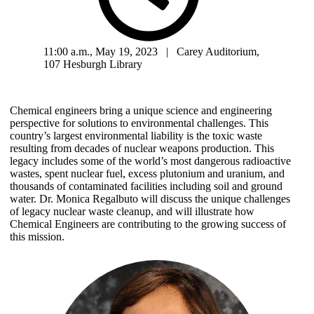
11:00 a.m., May 19, 2023 | Carey Auditorium,
107 Hesburgh Library
Chemical engineers bring a unique science and engineering
perspective for solutions to environmental challenges. This
country’s largest environmental liability is the toxic waste
resulting from decades of nuclear weapons production. This
legacy includes some of the world’s most dangerous radioactive
wastes, spent nuclear fuel, excess plutonium and uranium, and
thousands of contaminated facilities including soil and ground
water. Dr. Monica Regalbuto will discuss the unique challenges
of legacy nuclear waste cleanup, and will illustrate how
Chemical Engineers are contributing to the growing success of
this mission.