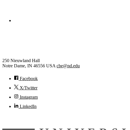
College of Engineering
Chemical and Biomolecular
Engineering
250 Nieuwland Hall
Notre Dame
,
IN
46556
USA
cbe@nd.edu
Facebook
X/Twitter
Instagram
LinkedIn
© 2026
University of Notre Dame