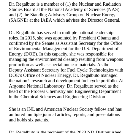
Dr. Regalbuto is a member of (1) the Nuclear and Radiation
Studies Board at the National Academy of Sciences (NAS)
and (2) the Standing Advisory Group on Nuclear Energy
(SAGNE) at the IAEA which advises the Director General.
Dr. Regalbuto has served in multiple national leadership
roles. In 2015, she was appointed by President Obama and
confirmed by the Senate as Assistant Secretary for the Office
of Environmental Management for the U.S. Department of
Energy (DOE). In this capacity, she was responsible for
managing the environmental cleanup resulting from weapons
production as well as special nuclear materials. As the
Deputy Assistant Secretary for Fuel Cycle Technologies with
DOE’s Office of Nuclear Energy, Dr. Regalbuto managed
the nation’s research and development fuel cycle portfolio. At
Argonne National Laboratory, Dr. Regalbuto served as the
head of the Process Chemistry and Engineering Department
in the Chemical Sciences and Engineering Division.
She is an INL and American Nuclear Society fellow and has
authored multiple journal articles, reports, and presentations
and holds six patents.
Dr. Regalbuto is the recipient of the 2023 ND Distinguished