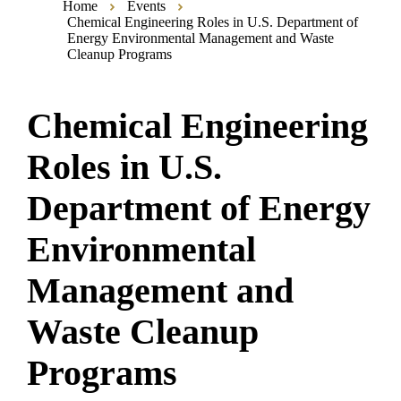
Home
Events
Chemical Engineering Roles in U.S. Department of
Energy Environmental Management and Waste
Cleanup Programs
Chemical Engineering
Roles in U.S.
Department of Energy
Environmental
Management and
Waste Cleanup
Programs