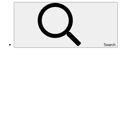
Search