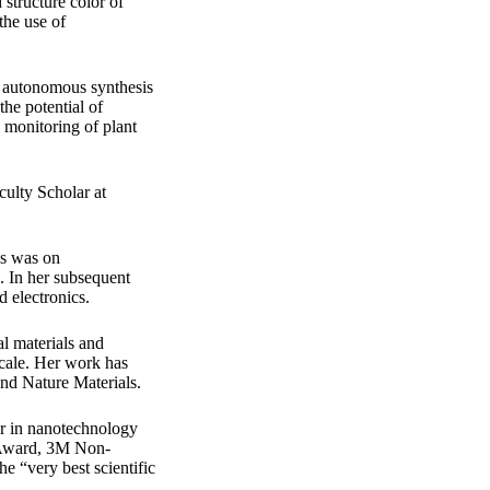
structure color of
the use of
d autonomous synthesis
the potential of
e monitoring of plant
ulty Scholar at
is was on
. In her subsequent
d electronics.
al materials and
scale. Her work has
and Nature Materials.
er in nanotechnology
 Award, 3M Non-
e “very best scientific