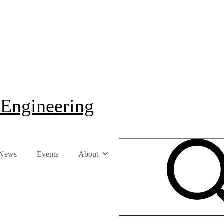
 Engineering
News
Events
About