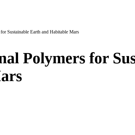
 for Sustainable Earth and Habitable Mars
nal Polymers for Su
ars