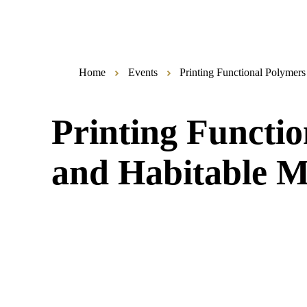
Home
Events
Printing Functional Polymers
Printing Functio
and Habitable M