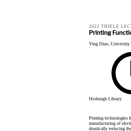
2022 THIELE LE
Printing Functi
Ying Diao, University
Hesburgh Library
Printing technologies h
manufacturing of elect
drastically reducing t