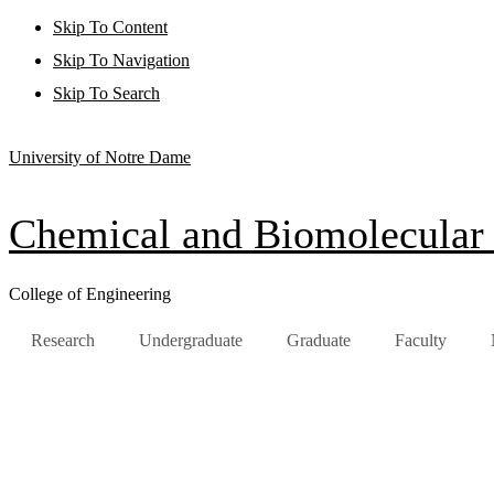
Skip To Content
Skip To Navigation
Skip To Search
University of Notre Dame
Chemical and Biomolecular
College of Engineering
Research
Undergraduate
Graduate
Faculty