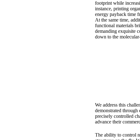
footprint while increas
instance, printing orga
energy payback time fr
At the same time, addi
functional materials br
demanding exquisite co
down to the molecular-
We address this challen
demonstrated through c
precisely controlled c
advance their commercia
The ability to control