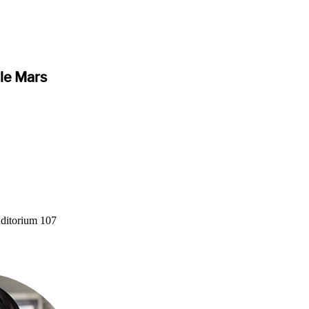
ble Mars
ditorium 107