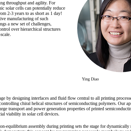
ing throughput and agility. For
nic solar cells can potentially reduce
om 2-3 years to as short as 1 day!
tive manufacturing of such
ings a new set of challenges,
ntrol over hierarchical structures
scale.
Ying Diao
ge by designing interfaces and fluid flow central to all printing process
ontrolling chiral helical structures of semiconducting polymers. Our a
harge transport and power generation properties of printed semiconducti
l viability in solar cell devices.
 non-equilibrium assembly during printing sets the stage for dynamicall