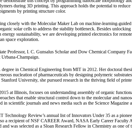
 We demonstrate this concept by programming nanoscale morphology and 
lymers during 3D printing. This approach holds the potential to reduce 
igments by printing structure color.
king closely with the Molecular Maker Lab on machine-learning-guide
ganic solar cells to address the stability bottleneck. Besides unlocking 
n energy sustainability, we are developing printed electronics for remot
an space exploration.
iate Professor, I. C. Gunsalus Scholar and Dow Chemical Company Fac
 at Urbana-Champaign.
. degree in Chemical Engineering from MIT in 2012. Her doctoral thes
neous nucleation of pharmaceuticals by designing polymeric substrates
t Stanford University, she pursued research in the thriving field of printe
2015 at Illinois, focuses on understanding assembly of organic function
proaches that enable structural control down to the molecular and nano
ed in scientific journals and news media such as the Science Magazine 
IT Technology Review’s annual list of Innovators Under 35 as a pione
s also a recipient of NSF CAREER Award, NASA Early Career Faculty
and was selected as a Sloan Research Fellow in Chemistry as one of th