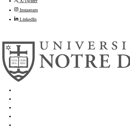
X/Twitter
Instagram
LinkedIn
© 2026
University of Notre Dame
Search
Mobile App
News
Events
Visit