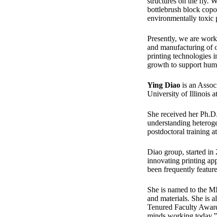
structures on the fly.
bottlebrush block copo
environmentally toxic p
Presently, we are wor
and manufacturing of or
printing technologies i
growth to support hum
Ying Diao
is an Assoc
University of Illinois
She received her Ph.D
understanding heteroge
postdoctoral training a
Diao group, started in 
innovating printing ap
been frequently featur
She is named to the M
and materials. She i
Tenured Faculty Award 
minds working today.”