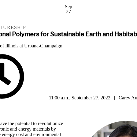
Sep
27
CTURESHIP
onal Polymers for Sustainable Earth and Habita
 of Illinois at Urbana-Champaign
11:00 a.m., September 27, 2022 | Carey Au
ave the potential to revolutionize
ronic and energy materials by
he energy cost and environmental