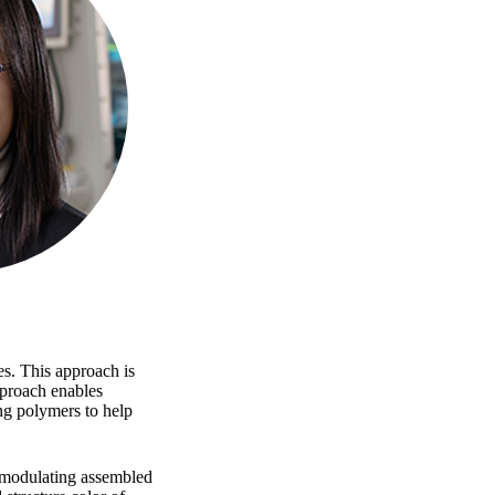
es. This approach is
pproach enables
ng polymers to help
y modulating assembled