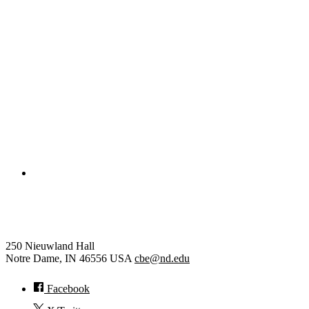
College of Engineering
Chemical and Biomolecular Eng
250 Nieuwland Hall
Notre Dame
,
IN
46556
USA
cbe@nd.edu
Facebook