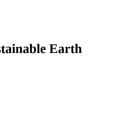
stainable Earth