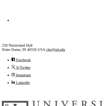
College of Engineering
Chemical and Biomolecular Eng
250 Nieuwland Hall
Notre Dame
,
IN
46556
USA
cbe@nd.edu
Facebook
X/Twitter
Instagram
LinkedIn
© 2026
University of Notre Dame