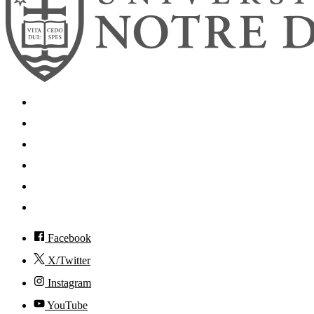
Search
Mobile App
News
Events
Visit
Accessibility
Facebook
X/Twitter
Instagram
YouTube