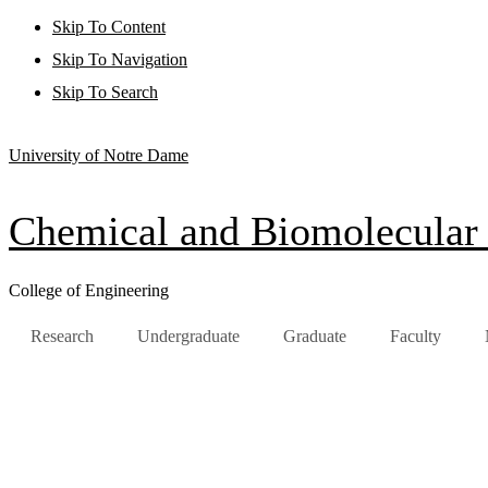
Skip To Content
Skip To Navigation
Skip To Search
University of Notre Dame
Chemical and Biomolecular
College of Engineering
Research
Undergraduate
Graduate
Faculty