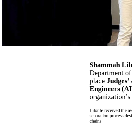
Shammah Lilo
Department of
place
Judges’ 
Engineers (A
organization’s
Lilonfe received the a
separation process des
chains.