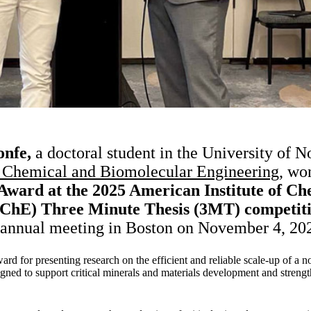
nfe,
a doctoral student in the University of 
 Chemical and Biomolecular Engineering,
won 
Award at the 2025 American Institute of Ch
IChE) Three Minute Thesis (3MT) competit
 annual meeting in Boston on November 4, 20
ward for presenting research on the efficient and reliable scale-up of 
igned to support critical minerals and materials development and streng