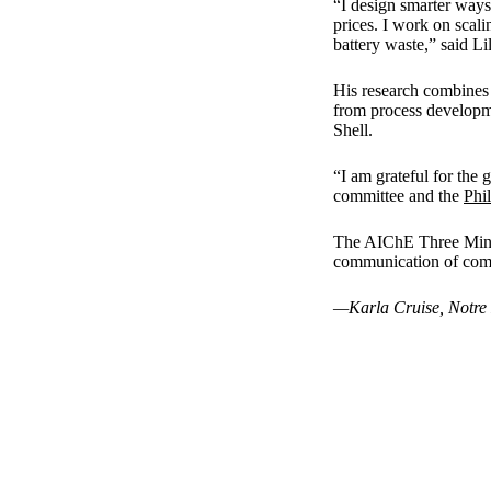
“I design smarter ways 
prices. I work on scal
battery waste,” said Li
His research combines 
from process developm
Shell.
“I am grateful for the
committee and the
Phi
The AIChE Three Minut
communication of comp
—Karla Cruise, Notre