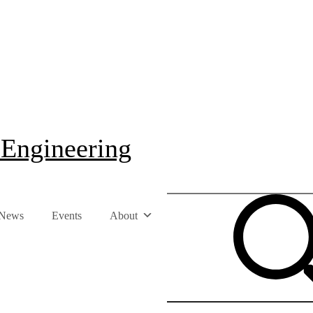
 Engineering
News
Events
About