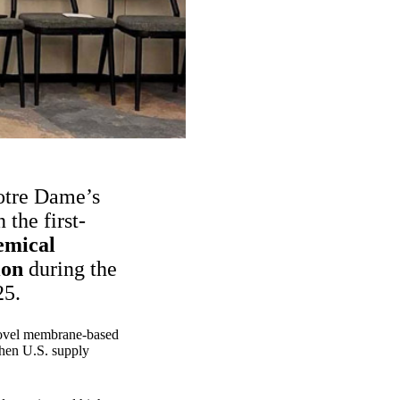
Notre Dame’s
the first-
emical
ion
during the
25.
a novel membrane-based
then U.S. supply