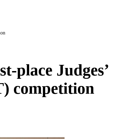
ion
st-place Judges’
) competition