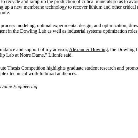
to recycle and ramp-up the production of critical minerals so as to avoi
ing up a new membrane technology to recover lithium and other critical 
lonfe.
process modeling, optimal experimental design, and optimization, dra
ent in the
Dowling Lab
as well as industrial systems optimization rol
 guidance and support of my advisor,
Alexander Dowling
, the Dowling L
llip Lab at Notre Dame
,” Lilonfe said.
e Thesis Competition highlights graduate student research and promot
lex technical work to broad audiences.
 Dame Engineering