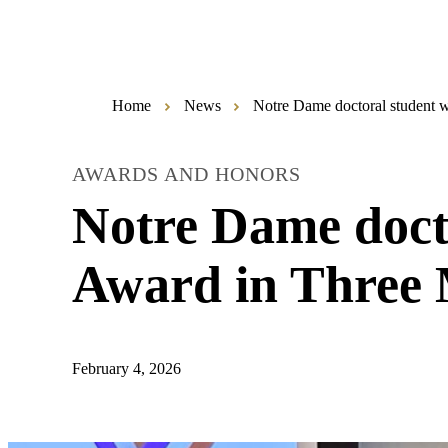
Home
News
Notre Dame doctoral student w
AWARDS AND HONORS
Notre Dame docto
Award in Three 
February 4, 2026