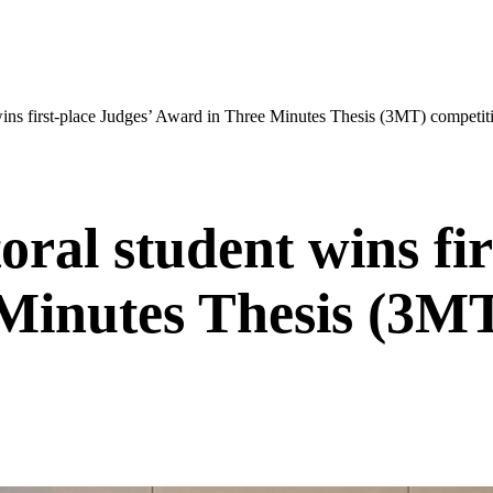
ins first-place Judges’ Award in Three Minutes Thesis (3MT) competit
ral student wins fir
Minutes Thesis (3MT