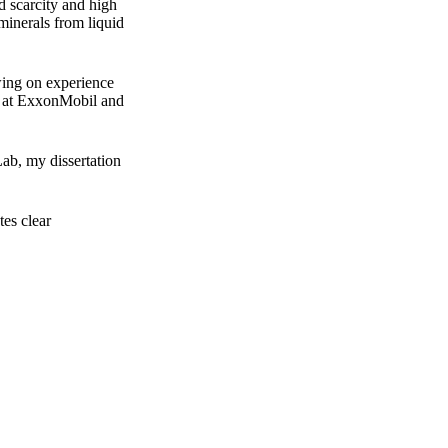
d scarcity and high
minerals from liquid
wing on experience
es at ExxonMobil and
ab, my dissertation
es clear