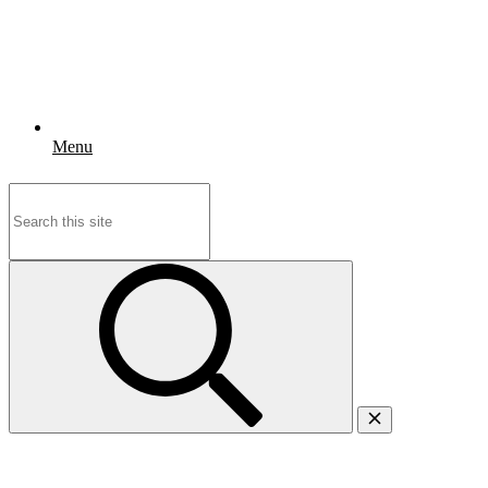
Menu
Search
for: