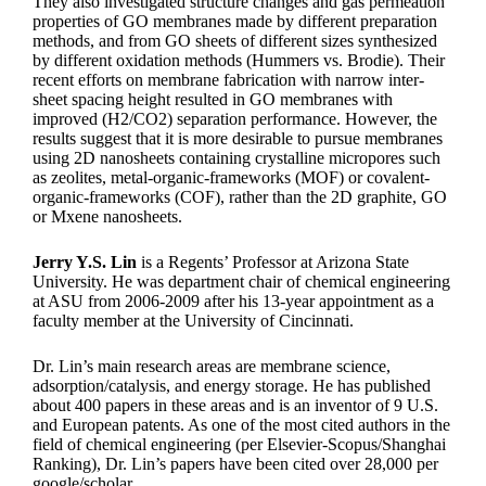
They also investigated structure changes and gas permeation
properties of GO membranes made by different preparation
methods, and from GO sheets of different sizes synthesized
by different oxidation methods (Hummers vs. Brodie). Their
recent efforts on membrane fabrication with narrow inter-
sheet spacing height resulted in GO membranes with
improved (H2/CO2) separation performance. However, the
results suggest that it is more desirable to pursue membranes
using 2D nanosheets containing crystalline micropores such
as zeolites, metal-organic-frameworks (MOF) or covalent-
organic-frameworks (COF), rather than the 2D graphite, GO
or Mxene nanosheets.
Jerry Y.S. Lin
is a Regents’ Professor at Arizona State
University. He was department chair of chemical engineering
at ASU from 2006-2009 after his 13-year appointment as a
faculty member at the University of Cincinnati.
Dr. Lin’s main research areas are membrane science,
adsorption/catalysis, and energy storage. He has published
about 400 papers in these areas and is an inventor of 9 U.S.
and European patents. As one of the most cited authors in the
field of chemical engineering (per Elsevier-Scopus/Shanghai
Ranking), Dr. Lin’s papers have been cited over 28,000 per
google/scholar.