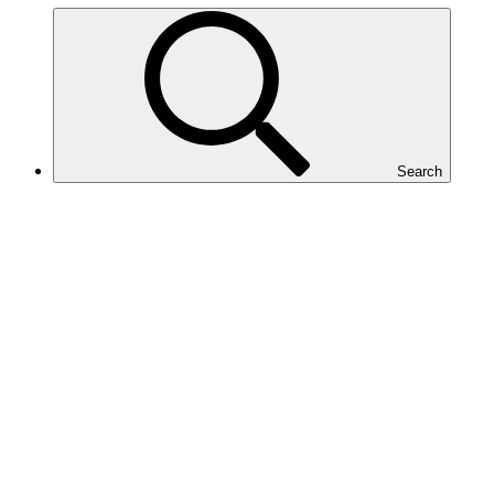
Search