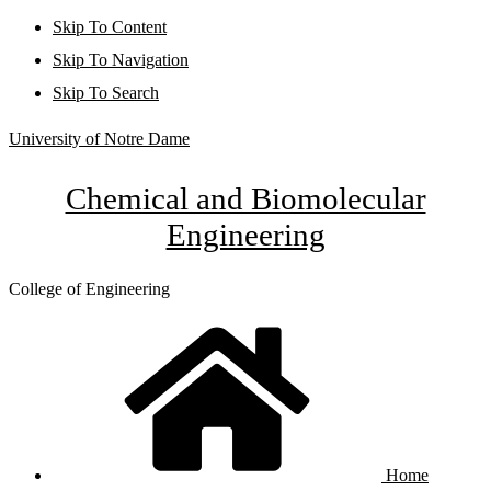
Skip To Content
Skip To Navigation
Skip To Search
University of Notre Dame
Chemical and Biomolecular
Engineering
College of Engineering
Home