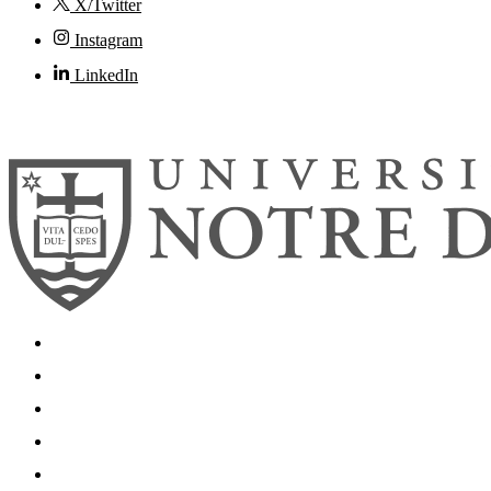
X/Twitter
Instagram
LinkedIn
© 2026
University of Notre Dame
Search
Mobile App
News
Events
Visit