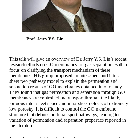
Prof. Jerry Y.S. Lin
This talk will give an overview of Dr. Jerry Y.S. Lin’s recent
research efforts on GO membranes for gas separation, with a
focus on clarifying the transport mechanism of these
membranes. His group proposed an inter-sheet and intra-
sheet two-pathway model to explain the permeation and
separation results of GO membranes obtained in our study.
They found that gas permeation and separation through GO
membranes are controlled by transport through the highly
tortuous inter-sheet space and intra-sheet defects of extremely
low porosity. It is difficult to control the GO membrane
structure that defines both transport pathways, leading to
variation of permeation and separation properties reported in
the literature.