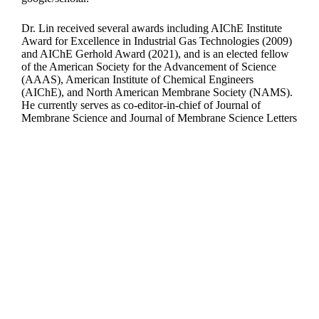
Dr. Lin received several awards including AIChE Institute
Award for Excellence in Industrial Gas Technologies (2009)
and AIChE Gerhold Award (2021), and is an elected fellow
of the American Society for the Advancement of Science
(AAAS), American Institute of Chemical Engineers
(AIChE), and North American Membrane Society (NAMS).
He currently serves as co-editor-in-chief of Journal of
Membrane Science and Journal of Membrane Science Letters
Departments
Aerospace and Mechanical Engineering
Chemical and Biomolecular Engineering