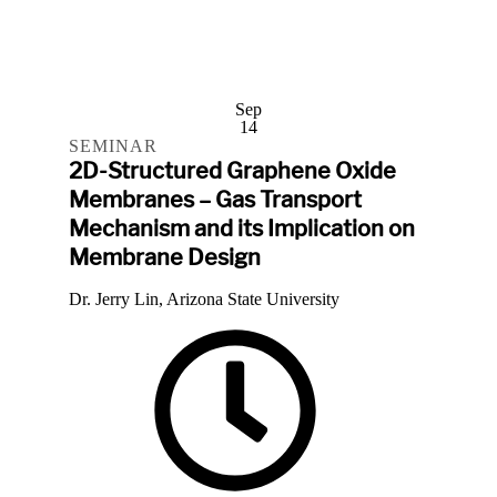
Sep
14
SEMINAR
2D-Structured Graphene Oxide
Membranes – Gas Transport
Mechanism and its Implication on
Membrane Design
Dr. Jerry Lin, Arizona State University