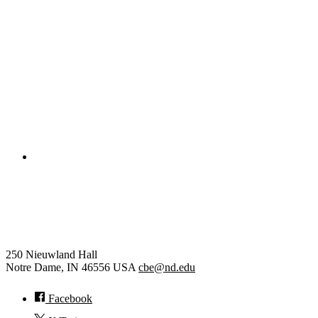
Civil and Environmental Engineering and Earth Sciences
Computer Science and Engineering
Electrical Engineering
College of Engineering
Chemical and Biomolecular
Engineering
250 Nieuwland Hall
Notre Dame
,
IN
46556
USA
cbe@nd.edu
Facebook