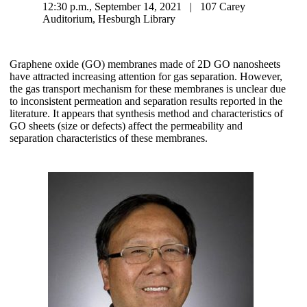
12:30 p.m., September 14, 2021 | 107 Carey
Auditorium, Hesburgh Library
Graphene oxide (GO) membranes made of 2D GO nanosheets
have attracted increasing attention for gas separation. However,
the gas transport mechanism for these membranes is unclear due
to inconsistent permeation and separation results reported in the
literature. It appears that synthesis method and characteristics of
GO sheets (size or defects) affect the permeability and
separation characteristics of these membranes.