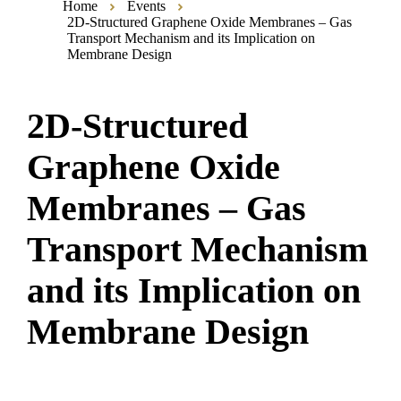
Home
Events
2D-Structured Graphene Oxide Membranes – Gas
Transport Mechanism and its Implication on
Membrane Design
2D-Structured
Graphene Oxide
Membranes – Gas
Transport Mechanism
and its Implication on
Membrane Design