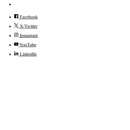
Accessibility
Facebook
X/Twitter
Instagram
YouTube
LinkedIn