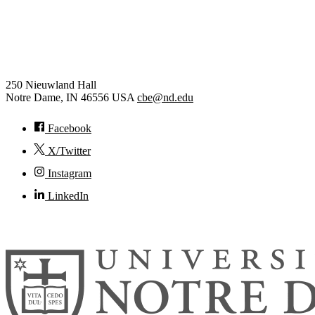
Chemical and Biomolecular
Engineering
250 Nieuwland Hall
Notre Dame
,
IN
46556
USA
cbe@nd.edu
Facebook
X/Twitter
Instagram
LinkedIn
© 2026
University of Notre Dame