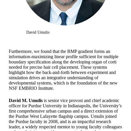
David Umulis
Furthermore, we found that the BMP gradient forms an
information-maximizing linear profile sufficient for multiple
boundary specification along the developing organ of corti
needed for precise hair cell placement. These systems
highlight how the back-and-forth between experiment and
simulation drives an integrative understanding of
developmental systems, which is the foundation of the new
NSF EMBRIO Institute.
David M. Umulis
is senior vice provost and chief academic
officer for Purdue University in Indianapolis, the University’s
first comprehensive urban campus and a direct extension of
the Purdue West Lafayette flagship campus. Umulis joined
the Purdue faculty in 2008, and is an impactful research
leader, a widely respected mentor to young faculty colleagues