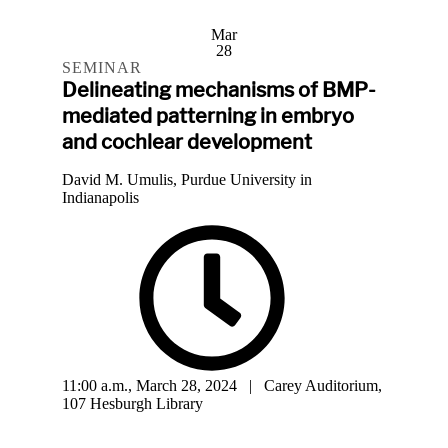
Mar
28
SEMINAR
Delineating mechanisms of BMP-
mediated patterning in embryo
and cochlear development
David M. Umulis, Purdue University in
Indianapolis
11:00 a.m., March 28, 2024 | Carey Auditorium,
107 Hesburgh Library