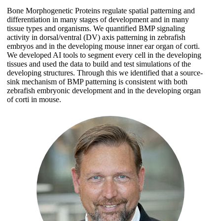
Bone Morphogenetic Proteins regulate spatial patterning and
differentiation in many stages of development and in many
tissue types and organisms. We quantified BMP signaling
activity in dorsal/ventral (DV) axis patterning in zebrafish
embryos and in the developing mouse inner ear organ of corti.
We developed AI tools to segment every cell in the developing
tissues and used the data to build and test simulations of the
developing structures. Through this we identified that a source-
sink mechanism of BMP patterning is consistent with both
zebrafish embryonic development and in the developing organ
of corti in mouse.