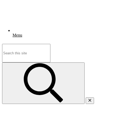
Menu
Search
for: