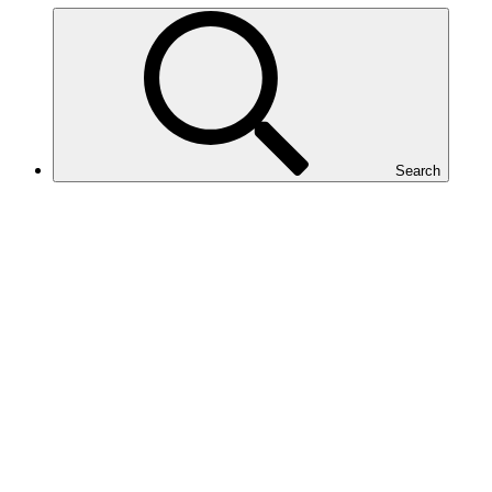
Search