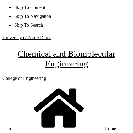
Skip To Content
Skip To Navigation
Skip To Search
University of Notre Dame
Chemical and Biomolecular
Engineering
College of Engineering
Home