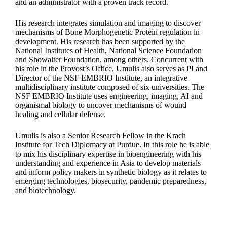
and an administrator with a proven track record.
His research integrates simulation and imaging to discover
mechanisms of Bone Morphogenetic Protein regulation in
development. His research has been supported by the
National Institutes of Health, National Science Foundation
and Showalter Foundation, among others. Concurrent with
his role in the Provost’s Office, Umulis also serves as PI and
Director of the NSF EMBRIO Institute, an integrative
multidisciplinary institute composed of six universities. The
NSF EMBRIO Institute uses engineering, imaging, AI and
organismal biology to uncover mechanisms of wound
healing and cellular defense.
Umulis is also a Senior Research Fellow in the Krach
Institute for Tech Diplomacy at Purdue. In this role he is able
to mix his disciplinary expertise in bioengineering with his
understanding and experience in Asia to develop materials
and inform policy makers in synthetic biology as it relates to
emerging technologies, biosecurity, pandemic preparedness,
and biotechnology.