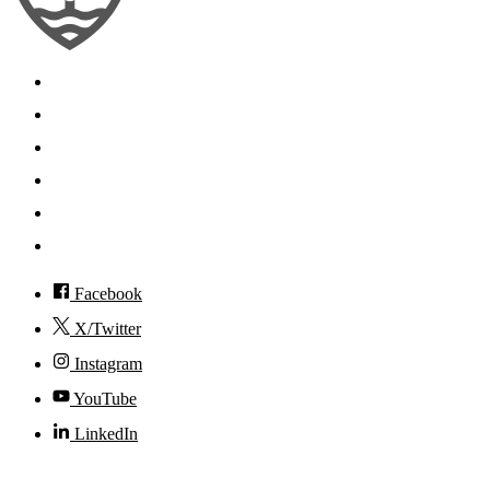
Search
Mobile App
News
Events
Visit
Accessibility
Facebook
X/Twitter
Instagram
YouTube
LinkedIn