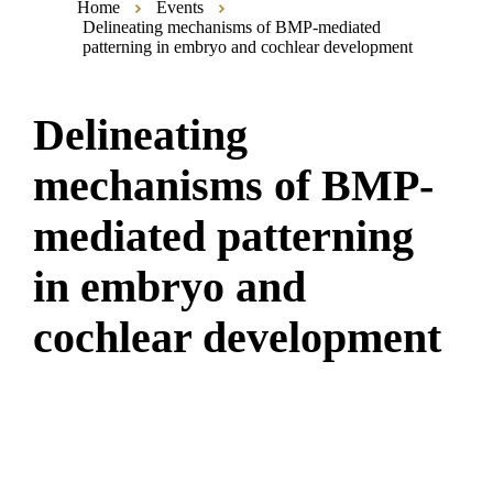
Home
Events
Delineating mechanisms of BMP-mediated
patterning in embryo and cochlear development
Delineating
mechanisms of BMP-
mediated patterning
in embryo and
cochlear development