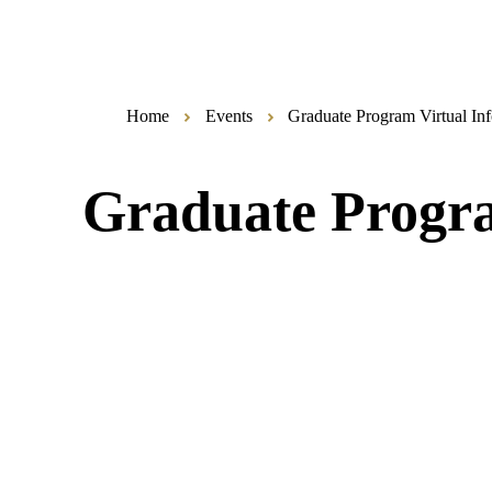
Home
Events
Graduate Program Virtual Inf
Graduate Progra