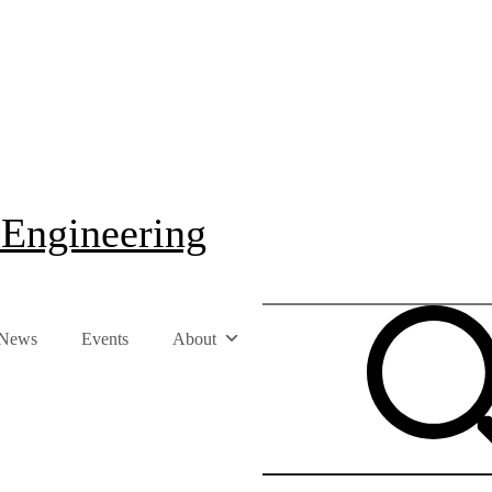
 Engineering
News
Events
About