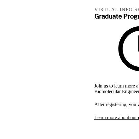
VIRTUAL INFO S
Graduate Progr
Join us to learn more
Biomolecular Engineer
After registering, you
Learn more about our 