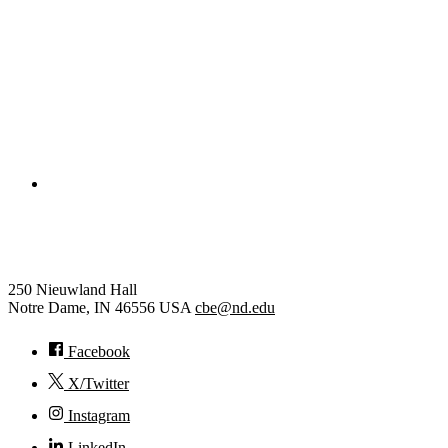
College of Engineering
Chemical and Biomolecular Eng
250 Nieuwland Hall
Notre Dame
,
IN
46556
USA
cbe@nd.edu
Facebook
X/Twitter
Instagram
LinkedIn