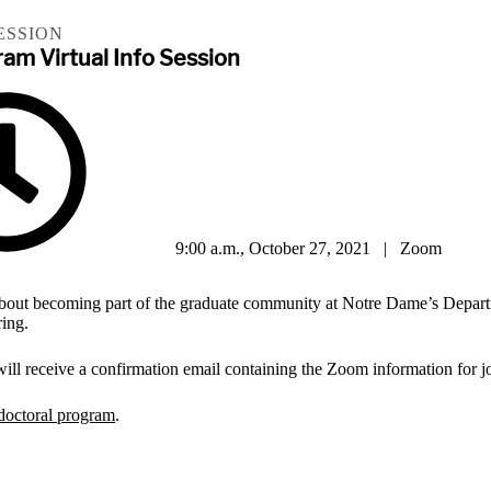
ESSION
am Virtual Info Session
9:00 a.m., October 27, 2021 | Zoom
 about becoming part of the graduate community at Notre Dame’s Depar
ing.
 will receive a confirmation email containing the Zoom information for j
doctoral program
.