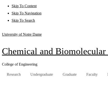
Skip To Content
Skip To Navigation
Skip To Search
University of Notre Dame
Chemical and Biomolecular
College of Engineering
Research
Undergraduate
Graduate
Faculty