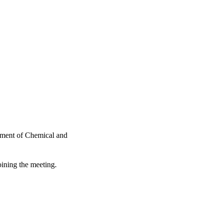
tment of Chemical and
oining the meeting.