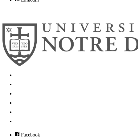
© 2026
University of Notre Dame
Search
Mobile App
News
Events
Visit
Accessibility
Facebook