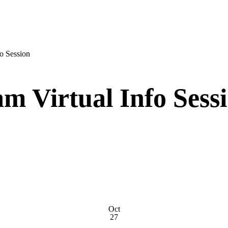
o Session
m Virtual Info Sess
Oct
27