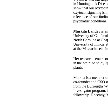
in Huntington’s Diseas
show that our oxytocin
oxytocin signaling is i
relevance of our findi
psychiatric conditions
Markita Landry
is an
University of Californ
North Carolina at Chape
University of Illinoi
at the Massachusetts In
Her research centers o
in the brain, to study 
plants.
Markita is a member of 
co-founder and CSO of 
from the Burroughs W
Investigator program,
fellowship. Recently,