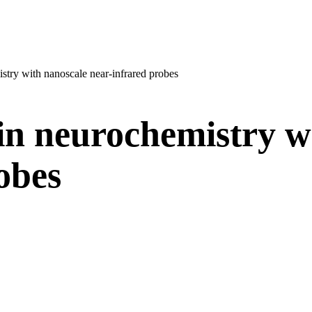
istry with nanoscale near-infrared probes
in neurochemistry w
robes