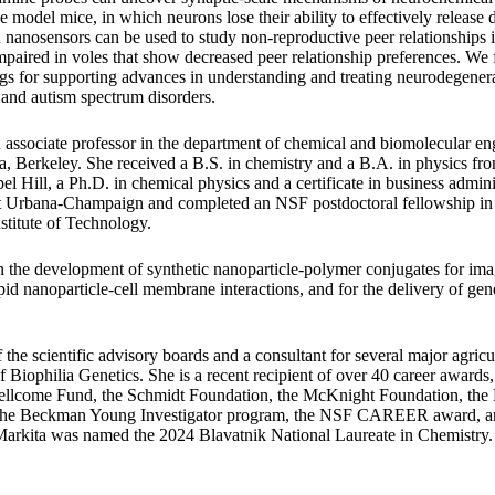
e model mice, in which neurons lose their ability to effectively releas
 nanosensors can be used to study non-reproductive peer relationships i
mpaired in voles that show decreased peer relationship preferences. We f
ngs for supporting advances in understanding and treating neurodegenera
, and autism spectrum disorders.
 associate professor in the department of chemical and biomolecular eng
ia, Berkeley. She received a B.S. in chemistry and a B.A. in physics fro
l Hill, a Ph.D. in chemical physics and a certificate in business admini
s at Urbana-Champaign and completed an NSF postdoctoral fellowship in
stitute of Technology.
n the development of synthetic nanoparticle-polymer conjugates for i
lipid nanoparticle-cell membrane interactions, and for the delivery of gene
the scientific advisory boards and a consultant for several major agric
Biophilia Genetics. She is a recent recipient of over 40 career awards
ellcome Fund, the Schmidt Foundation, the McKnight Foundation, t
 the Beckman Young Investigator program, the NSF CAREER award, an
 Markita was named the 2024 Blavatnik National Laureate in Chemistry.