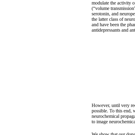
modulate the activity 
(“volume transmission
serotonin, and neurope
the latter class of neu
and have been the phar
antidepressants and an
However, until very re
possible. To this end, 
neurochemical propaga
to image neurochemical 
We show that our dopa