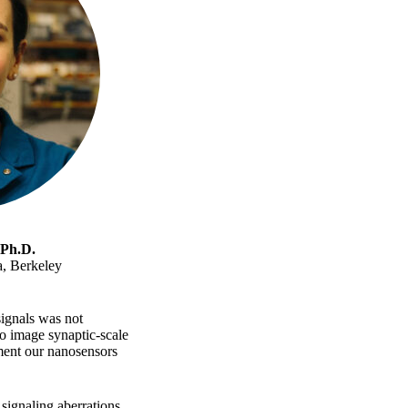
 Ph.D.
a, Berkeley
signals was not
to image synaptic-scale
ment our nanosensors
ignaling aberrations