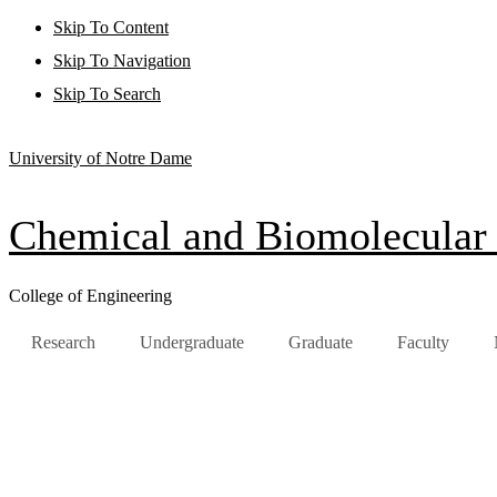
Skip To Content
Skip To Navigation
Skip To Search
University of Notre Dame
Chemical and Biomolecular
College of Engineering
Research
Undergraduate
Graduate
Faculty