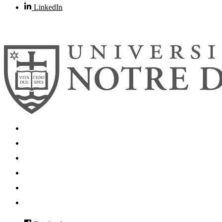
LinkedIn
© 2026
University of Notre Dame
Search
Mobile App
News
Events
Visit
Accessibility