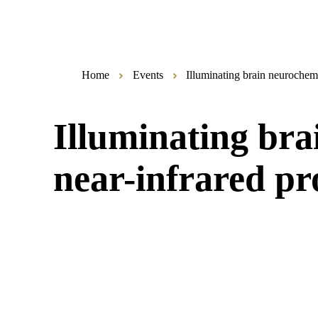
Home
Events
Illuminating brain neurochem
Illuminating bra
near-infrared p