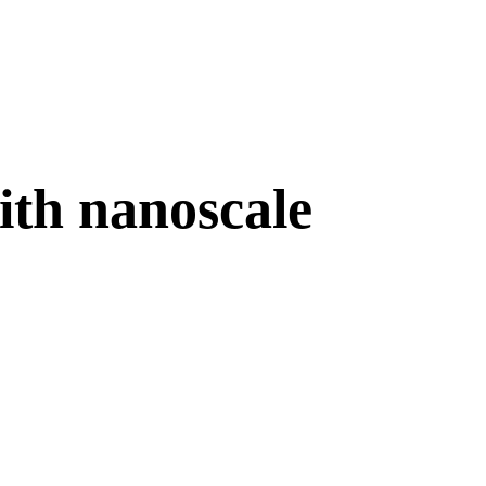
ith nanoscale