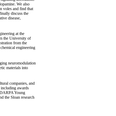
e dopamine. We also
n voles and find that
inally discuss the
tive disease,
ineering at the
m the University of
stration from the
 chemical engineering
maging neuromodulation
tic materials into
ultural companies, and
, including awards
he DARPA Young
d the Sloan research