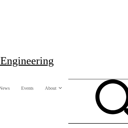
 Engineering
News
Events
About