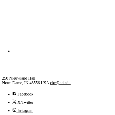
College of Engineering
Chemical and Biomolecular Eng
250 Nieuwland Hall
Notre Dame
,
IN
46556
USA
cbe@nd.edu
Facebook
X/Twitter
Instagram