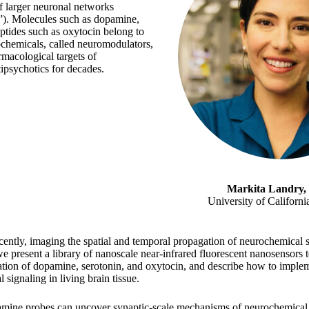
of larger neuronal networks
”). Molecules such as dopamine,
ptides such as oxytocin belong to
rochemicals, called neuromodulators,
macological targets of
tipsychotics for decades.
Markita Landry,
University of Californi
cently, imaging the spatial and temporal propagation of neurochemical 
we present a library of nanoscale near-infrared fluorescent nanosensors 
tion of dopamine, serotonin, and oxytocin, and describe how to imple
signaling in living brain tissue.
mine probes can uncover synaptic-scale mechanisms of neurochemical s