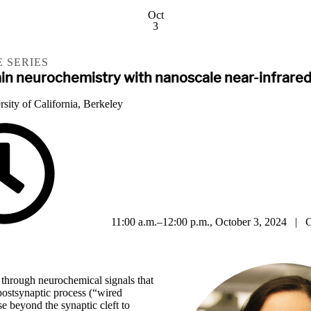
Oct
3
 SERIES
rain neurochemistry with nanoscale near-infrare
sity of California, Berkeley
11:00 a.m.–12:00 p.m., October 3, 2024 | C
hrough neurochemical signals that
 postsynaptic process (“wired
se beyond the synaptic cleft to