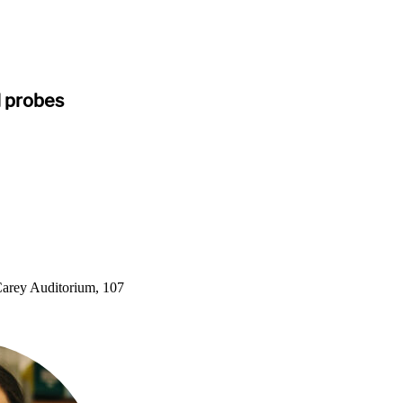
d probes
arey Auditorium, 107