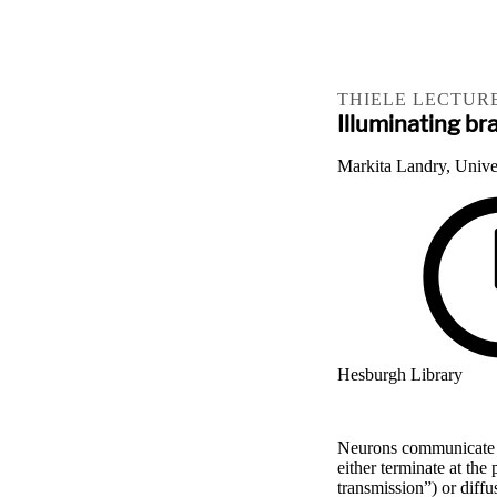
THIELE LECTURE
Illuminating b
Markita Landry, Univer
Hesburgh Library
Neurons communicate t
either terminate at the
transmission”) or diffu