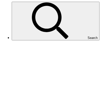
Search