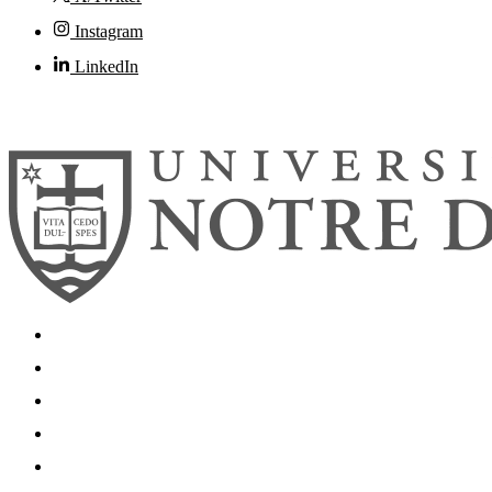
Instagram
LinkedIn
© 2026
University of Notre Dame
Search
Mobile App
News
Events
Visit