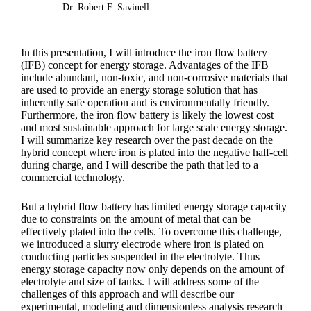
Dr. Robert F. Savinell
In this presentation, I will introduce the iron flow battery
(IFB) concept for energy storage. Advantages of the IFB
include abundant, non-toxic, and non-corrosive materials that
are used to provide an energy storage solution that has
inherently safe operation and is environmentally friendly.
Furthermore, the iron flow battery is likely the lowest cost
and most sustainable approach for large scale energy storage.
I will summarize key research over the past decade on the
hybrid concept where iron is plated into the negative half-cell
during charge, and I will describe the path that led to a
commercial technology.
But a hybrid flow battery has limited energy storage capacity
due to constraints on the amount of metal that can be
effectively plated into the cells. To overcome this challenge,
we introduced a slurry electrode where iron is plated on
conducting particles suspended in the electrolyte. Thus
energy storage capacity now only depends on the amount of
electrolyte and size of tanks. I will address some of the
challenges of this approach and will describe our
experimental, modeling and dimensionless analysis research