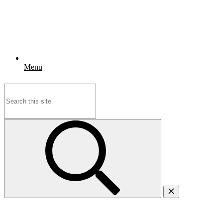
Menu
Search
for: