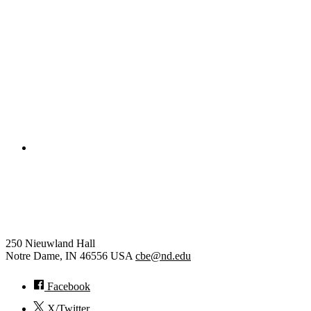
Civil and Environmental Engineering and Earth Sciences
Computer Science and Engineering
Electrical Engineering
College of Engineering
Chemical and Biomolecular
Engineering
250 Nieuwland Hall
Notre Dame
,
IN
46556
USA
cbe@nd.edu
Facebook
X/Twitter