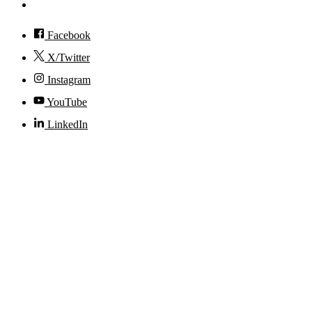
Accessibility
Facebook
X/Twitter
Instagram
YouTube
LinkedIn