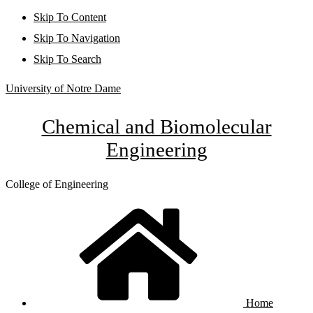
Skip To Content
Skip To Navigation
Skip To Search
University of Notre Dame
Chemical and Biomolecular
Engineering
College of Engineering
Home