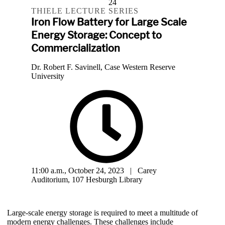
24
THIELE LECTURE SERIES
Iron Flow Battery for Large Scale
Energy Storage: Concept to
Commercialization
Dr. Robert F. Savinell, Case Western Reserve
University
11:00 a.m., October 24, 2023 | Carey
Auditorium, 107 Hesburgh Library
Large-scale energy storage is required to meet a multitude of
modern energy challenges. These challenges include