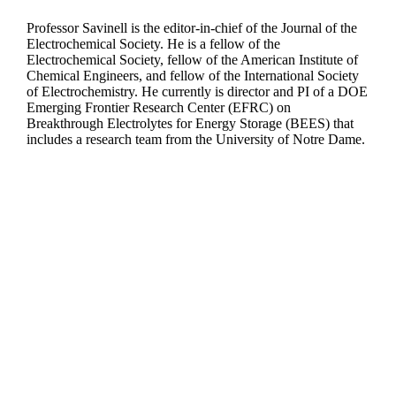
Professor Savinell is the editor-in-chief of the Journal of the
Electrochemical Society. He is a fellow of the
Electrochemical Society, fellow of the American Institute of
Chemical Engineers, and fellow of the International Society
of Electrochemistry. He currently is director and PI of a DOE
Emerging Frontier Research Center (EFRC) on
Breakthrough Electrolytes for Energy Storage (BEES) that
includes a research team from the University of Notre Dame.
Departments
Aerospace and Mechanical Engineering
Chemical and Biomolecular Engineering