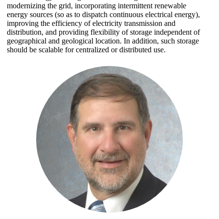
modernizing the grid, incorporating intermittent renewable
energy sources (so as to dispatch continuous electrical energy),
improving the efficiency of electricity transmission and
distribution, and providing flexibility of storage independent of
geographical and geological location. In addition, such storage
should be scalable for centralized or distributed use.