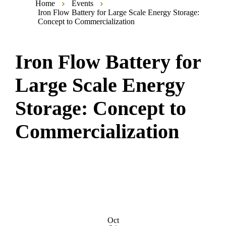
Home
Events
Iron Flow Battery for Large Scale Energy Storage:
Concept to Commercialization
Iron Flow Battery for
Large Scale Energy
Storage: Concept to
Commercialization
Oct