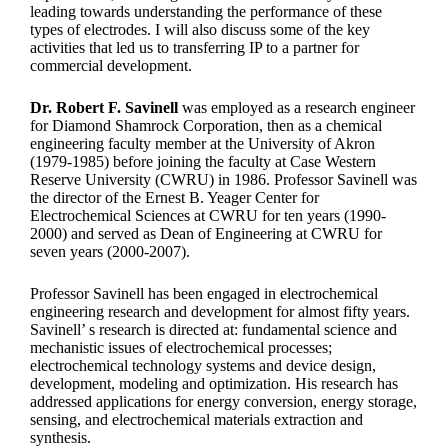
leading towards understanding the performance of these
types of electrodes. I will also discuss some of the key
activities that led us to transferring IP to a partner for
commercial development.
Dr. Robert F. Savinell
was employed as a research engineer
for Diamond Shamrock Corporation, then as a chemical
engineering faculty member at the University of Akron
(1979-1985) before joining the faculty at Case Western
Reserve University (CWRU) in 1986. Professor Savinell was
the director of the Ernest B. Yeager Center for
Electrochemical Sciences at CWRU for ten years (1990-
2000) and served as Dean of Engineering at CWRU for
seven years (2000-2007).
Professor Savinell has been engaged in electrochemical
engineering research and development for almost fifty years.
Savinell’ s research is directed at: fundamental science and
mechanistic issues of electrochemical processes;
electrochemical technology systems and device design,
development, modeling and optimization. His research has
addressed applications for energy conversion, energy storage,
sensing, and electrochemical materials extraction and
synthesis.