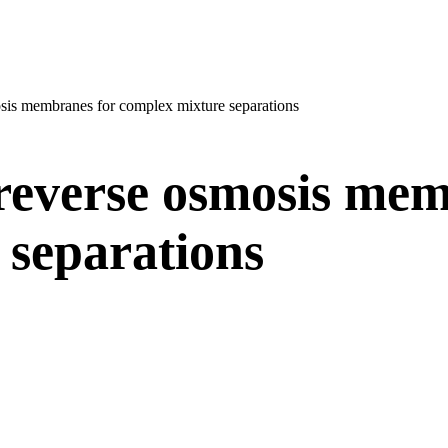
osis membranes for complex mixture separations
 reverse osmosis mem
 separations