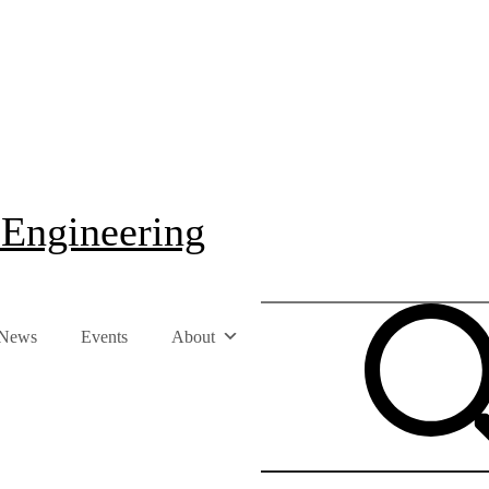
 Engineering
News
Events
About