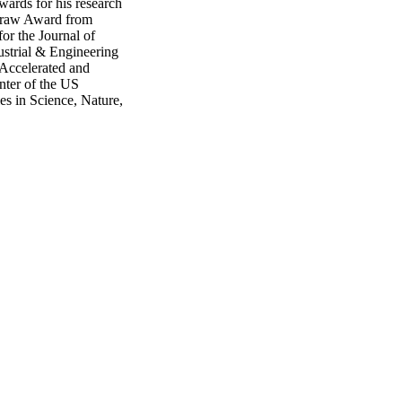
wards for his research
cGraw Award from
or the Journal of
strial & Engineering
 Accelerated and
ter of the US
es in Science, Nature,