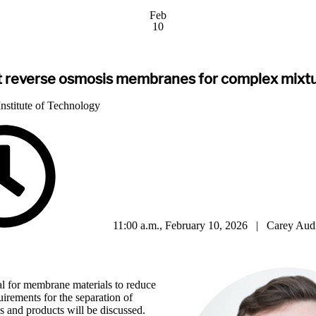
Feb
10
t reverse osmosis membranes for complex mixtu
nstitute of Technology
11:00 a.m., February 10, 2026 | Carey Aud
tial for membrane materials to reduce
irements for the separation of
 and products will be discussed.