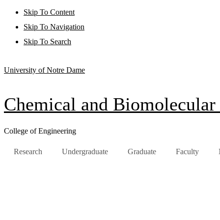
Skip To Content
Skip To Navigation
Skip To Search
University of Notre Dame
Chemical and Biomolecular
College of Engineering
Research
Undergraduate
Graduate
Faculty