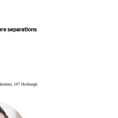
re separations
itorium, 107 Hesburgh