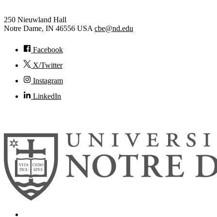
250 Nieuwland Hall
Notre Dame
,
IN
46556
USA
cbe@nd.edu
Facebook
X/Twitter
Instagram
LinkedIn
© 2026
University of Notre Dame
Search