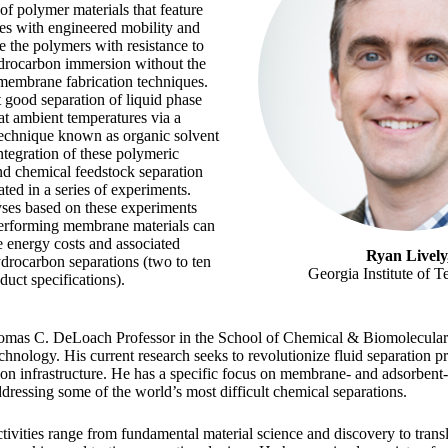
of polymer materials that feature
es with engineered mobility and
e the polymers with resistance to
ydrocarbon immersion without the
 membrane fabrication techniques.
t good separation of liquid phase
t ambient temperatures via a
technique known as organic solvent
ntegration of these polymeric
nd chemical feedstock separation
ted in a series of experiments.
es based on these experiments
-performing membrane materials can
e energy costs and associated
Ryan Lively
drocarbon separations (two to ten
Georgia Institute of 
uct specifications).
homas C. DeLoach Professor in the School of Chemical & Biomolecular 
chnology. His current research seeks to revolutionize fluid separation pro
on infrastructure. He has a specific focus on membrane- and adsorbent
dressing some of the world’s most difficult chemical separations.
tivities range from fundamental material science and discovery to trans