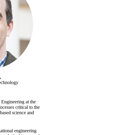
,
Technology
Engineering at the
cesses critical to the
-based science and
lational engineering