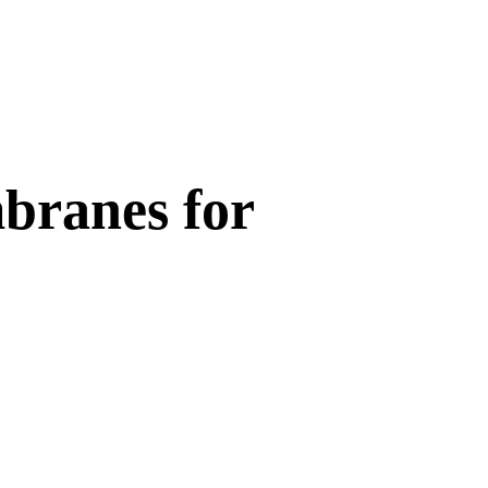
branes for