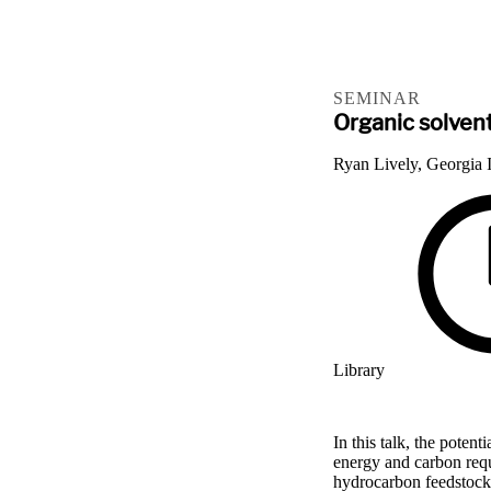
SEMINAR
Organic solven
Ryan Lively, Georgia I
Library
In this talk, the poten
energy and carbon requ
hydrocarbon feedstocks