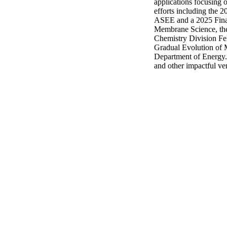
applications focusing 
efforts including the
ASEE and a 2025 Finali
Membrane Science, the
Chemistry Division Fel
Gradual Evolution of
Department of Energy. H
and other impactful ve