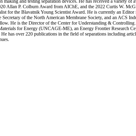
on making and testing separation devices. He has received a variety of a
 2020 Allan P. Colburn Award from AIChE, and the 2022 Curtis W. M
st for the Blavatnik Young Scientist Award. He is currently an Editor f
 Secretary of the North American Membrane Society, and an ACS Indu
low. He is the Director of the Center for Understanding & Controlling
 Materials for Energy (UNCAGE-ME), an Energy Frontier Research Cen
e has over 220 publications in the field of separations including articl
nues.
Departments