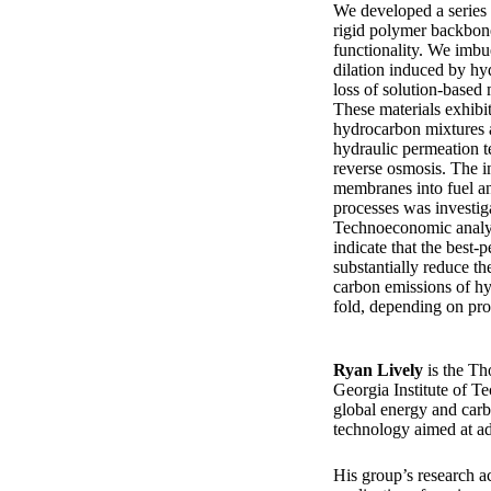
We developed a series 
rigid polymer backbon
functionality. We imbu
dilation induced by h
loss of solution-based
These materials exhibi
hydrocarbon mixtures a
hydraulic permeation 
reverse osmosis. The i
membranes into fuel a
processes was investiga
Technoeconomic analys
indicate that the best
substantially reduce th
carbon emissions of hy
fold, depending on prod
Ryan Lively
is the T
Georgia Institute of Te
global energy and carb
technology aimed at ad
His group’s research ac