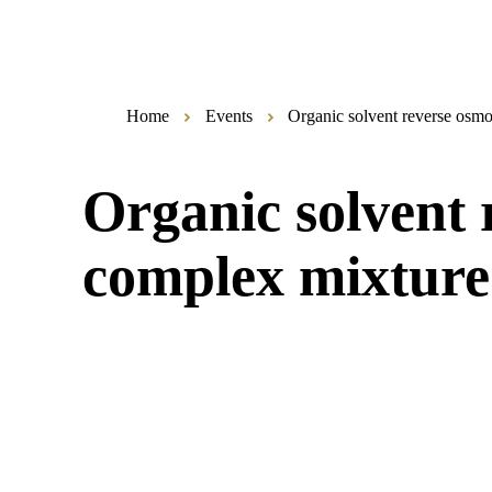
Home
Events
Organic solvent reverse osm
Organic solvent
complex mixture