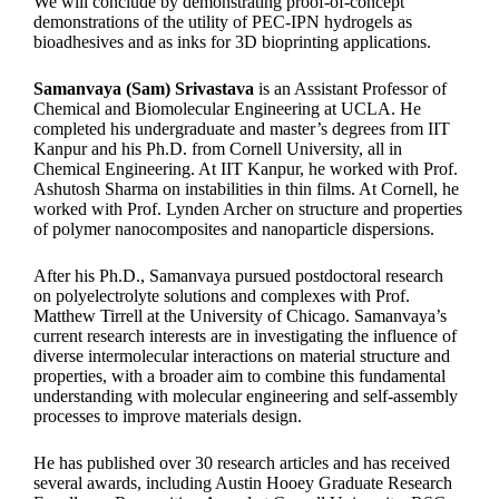
We will conclude by demonstrating proof-of-concept
demonstrations of the utility of PEC-IPN hydrogels as
bioadhesives and as inks for 3D bioprinting applications.
Samanvaya (Sam) Srivastava
is an Assistant Professor of
Chemical and Biomolecular Engineering at UCLA. He
completed his undergraduate and master’s degrees from IIT
Kanpur and his Ph.D. from Cornell University, all in
Chemical Engineering. At IIT Kanpur, he worked with Prof.
Ashutosh Sharma on instabilities in thin films. At Cornell, he
worked with Prof. Lynden Archer on structure and properties
of polymer nanocomposites and nanoparticle dispersions.
After his Ph.D., Samanvaya pursued postdoctoral research
on polyelectrolyte solutions and complexes with Prof.
Matthew Tirrell at the University of Chicago. Samanvaya’s
current research interests are in investigating the influence of
diverse intermolecular interactions on material structure and
properties, with a broader aim to combine this fundamental
understanding with molecular engineering and self-assembly
processes to improve materials design.
He has published over 30 research articles and has received
several awards, including Austin Hooey Graduate Research