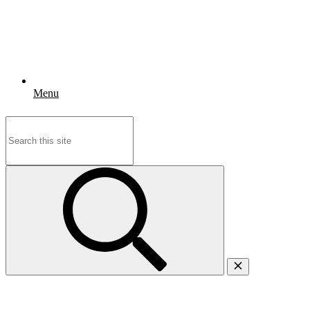
Menu
Search
for: