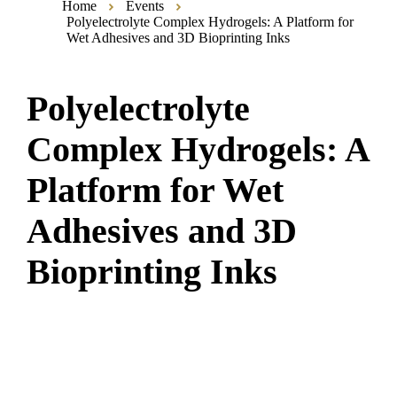
Home
Events
Polyelectrolyte Complex Hydrogels: A Platform for
Wet Adhesives and 3D Bioprinting Inks
Polyelectrolyte
Complex Hydrogels: A
Platform for Wet
Adhesives and 3D
Bioprinting Inks