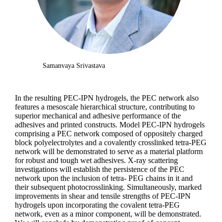
Samanvaya Srivastava
In the resulting PEC-IPN hydrogels, the PEC network also
features a mesoscale hierarchical structure, contributing to
superior mechanical and adhesive performance of the
adhesives and printed constructs. Model PEC-IPN hydrogels
comprising a PEC network composed of oppositely charged
block polyelectrolytes and a covalently crosslinked tetra-PEG
network will be demonstrated to serve as a material platform
for robust and tough wet adhesives. X-ray scattering
investigations will establish the persistence of the PEC
network upon the inclusion of tetra- PEG chains in it and
their subsequent photocrosslinking. Simultaneously, marked
improvements in shear and tensile strengths of PEC-IPN
hydrogels upon incorporating the covalent tetra-PEG
network, even as a minor component, will be demonstrated.