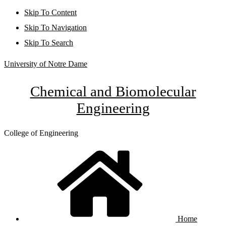
Skip To Content
Skip To Navigation
Skip To Search
University of Notre Dame
Chemical and Biomolecular
Engineering
College of Engineering
Home