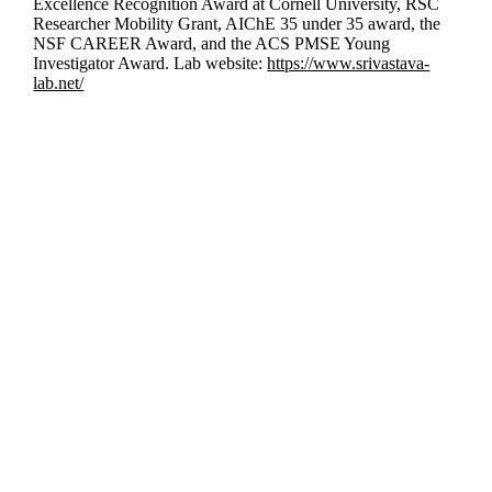
Excellence Recognition Award at Cornell University, RSC
Researcher Mobility Grant, AIChE 35 under 35 award, the
NSF CAREER Award, and the ACS PMSE Young
Investigator Award. Lab website:
https://www.srivastava-
lab.net/
Departments
Aerospace and Mechanical Engineering
Chemical and Biomolecular Engineering
Civil and Environmental Engineering and Earth Sciences
Computer Science and Engineering
Electrical Engineering