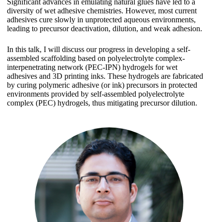
Significant advances in emulating natural glues have led to a
diversity of wet adhesive chemistries. However, most current
adhesives cure slowly in unprotected aqueous environments,
leading to precursor deactivation, dilution, and weak adhesion.
In this talk, I will discuss our progress in developing a self-
assembled scaffolding based on polyelectrolyte complex-
interpenetrating network (PEC-IPN) hydrogels for wet
adhesives and 3D printing inks. These hydrogels are fabricated
by curing polymeric adhesive (or ink) precursors in protected
environments provided by self-assembled polyelectrolyte
complex (PEC) hydrogels, thus mitigating precursor dilution.