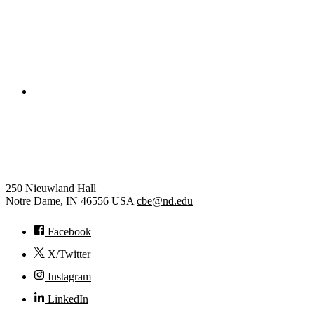
College of Engineering
Chemical and Biomolecular
Engineering
250 Nieuwland Hall
Notre Dame
,
IN
46556
USA
cbe@nd.edu
Facebook
X/Twitter
Instagram
LinkedIn