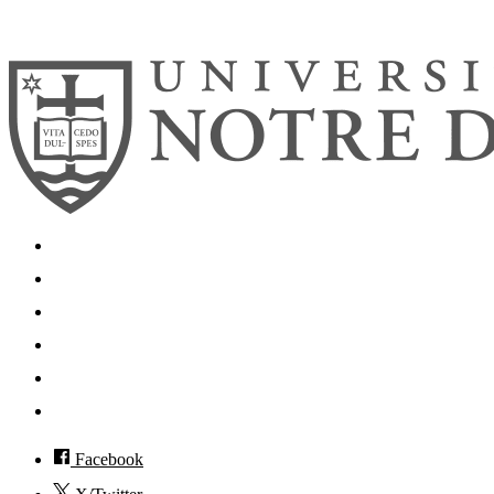
© 2026
University of Notre Dame
Search
Mobile App
News
Events
Visit
Accessibility
Facebook