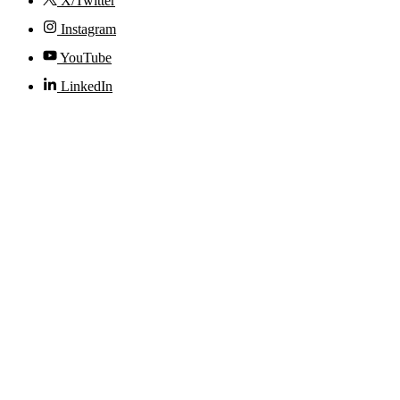
X/Twitter
Instagram
YouTube
LinkedIn