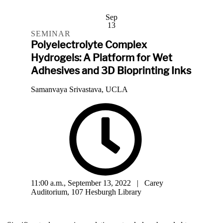
Sep
13
SEMINAR
Polyelectrolyte Complex
Hydrogels: A Platform for Wet
Adhesives and 3D Bioprinting Inks
Samanvaya Srivastava, UCLA
11:00 a.m., September 13, 2022 | Carey
Auditorium, 107 Hesburgh Library