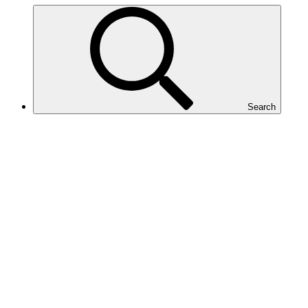
Search