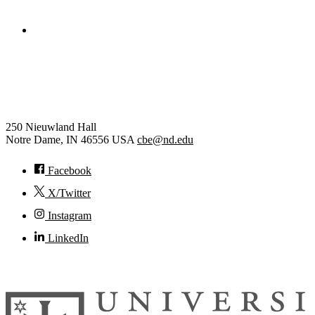
College of Engineering
Chemical and Biomolecular
Engineering
250 Nieuwland Hall
Notre Dame
,
IN
46556
USA
cbe@nd.edu
Facebook
X/Twitter
Instagram
LinkedIn
© 2026
University of Notre Dame