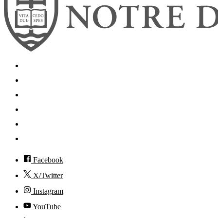
Search
Mobile App
News
Events
Visit
Accessibility
Facebook
X/Twitter
Instagram
YouTube