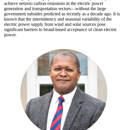
achieve netzero carbon emissions in the electric power
generation and transportation sectors—without the large
government subsides predicted as recently as a decade ago. It is
known that the intermittency and seasonal variability of the
electric power supply from wind and solar sources pose
significant barriers to broad-based acceptance of clean electric
power.