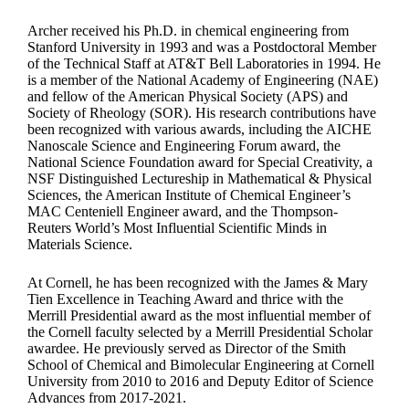
Archer received his Ph.D. in chemical engineering from
Stanford University in 1993 and was a Postdoctoral Member
of the Technical Staff at AT&T Bell Laboratories in 1994. He
is a member of the National Academy of Engineering (NAE)
and fellow of the American Physical Society (APS) and
Society of Rheology (SOR). His research contributions have
been recognized with various awards, including the AICHE
Nanoscale Science and Engineering Forum award, the
National Science Foundation award for Special Creativity, a
NSF Distinguished Lectureship in Mathematical & Physical
Sciences, the American Institute of Chemical Engineer’s
MAC Centeniell Engineer award, and the Thompson-
Reuters World’s Most Influential Scientific Minds in
Materials Science.
At Cornell, he has been recognized with the James & Mary
Tien Excellence in Teaching Award and thrice with the
Merrill Presidential award as the most influential member of
the Cornell faculty selected by a Merrill Presidential Scholar
awardee. He previously served as Director of the Smith
School of Chemical and Bimolecular Engineering at Cornell
University from 2010 to 2016 and Deputy Editor of Science
Advances from 2017-2021.