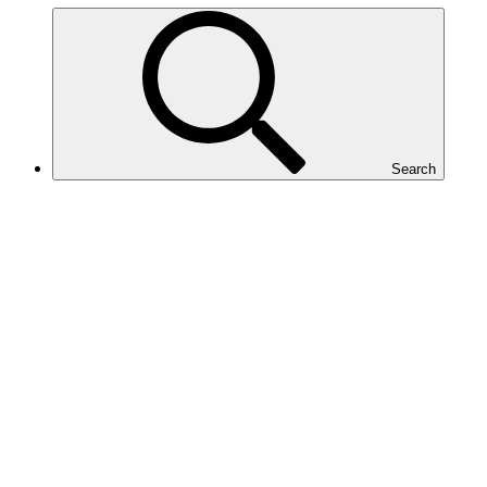
Search