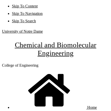
Skip To Content
Skip To Navigation
Skip To Search
University of Notre Dame
Chemical and Biomolecular
Engineering
College of Engineering
Home