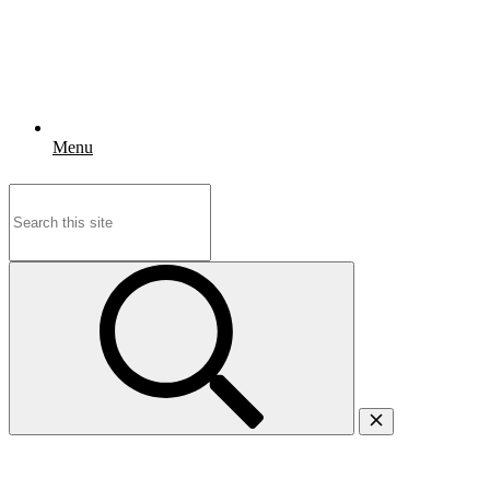
Menu
Search
for: