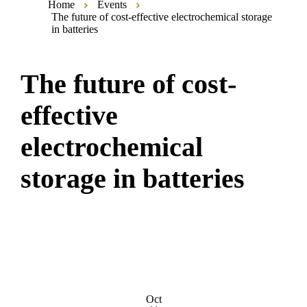
Home
Events
The future of cost-effective electrochemical storage
in batteries
The future of cost-
effective
electrochemical
storage in batteries
Oct