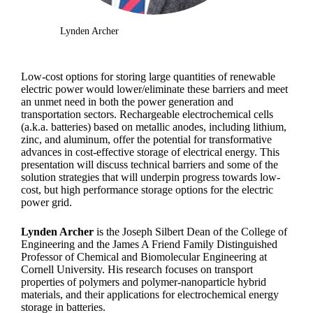
Lynden Archer
Low-cost options for storing large quantities of renewable
electric power would lower/eliminate these barriers and meet
an unmet need in both the power generation and
transportation sectors. Rechargeable electrochemical cells
(a.k.a. batteries) based on metallic anodes, including lithium,
zinc, and aluminum, offer the potential for transformative
advances in cost-effective storage of electrical energy. This
presentation will discuss technical barriers and some of the
solution strategies that will underpin progress towards low-
cost, but high performance storage options for the electric
power grid.
Lynden Archer
is the Joseph Silbert Dean of the College of
Engineering and the James A Friend Family Distinguished
Professor of Chemical and Biomolecular Engineering at
Cornell University. His research focuses on transport
properties of polymers and polymer-nanoparticle hybrid
materials, and their applications for electrochemical energy
storage in batteries.