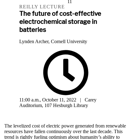
11
REILLY LECTURE
The future of cost-effective
electrochemical storage in
batteries
Lynden Archer, Cornell University
11:00 a.m., October 11, 2022 | Carey
Auditorium, 107 Hesburgh Library
The levelized cost of electric power generated from renewable
resources have fallen continuously over the last decade. This
trend is rightly fueling optimism about humanity’s ability to