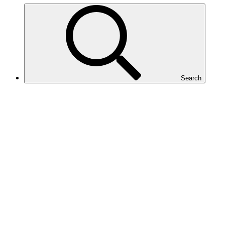
Search