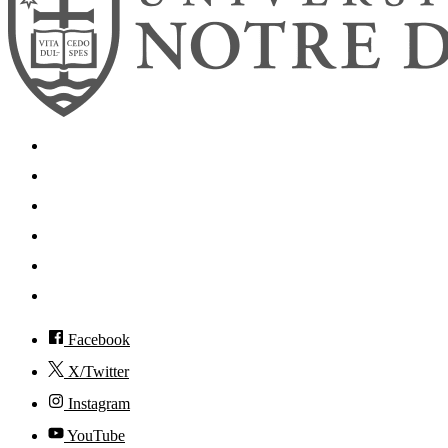
Search
Mobile App
News
Events
Visit
Accessibility
Facebook
X/Twitter
Instagram
YouTube