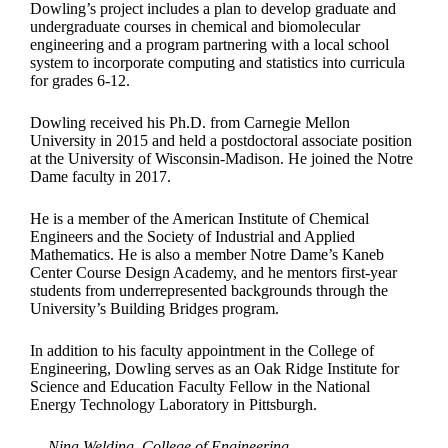
Dowling’s project includes a plan to develop graduate and
undergraduate courses in chemical and biomolecular
engineering and a program partnering with a local school
system to incorporate computing and statistics into curricula
for grades 6-12.
Dowling received his Ph.D. from Carnegie Mellon
University in 2015 and held a postdoctoral associate position
at the University of Wisconsin-Madison. He joined the Notre
Dame faculty in 2017.
He is a member of the American Institute of Chemical
Engineers and the Society of Industrial and Applied
Mathematics. He is also a member Notre Dame’s Kaneb
Center Course Design Academy, and he mentors first-year
students from underrepresented backgrounds through the
University’s Building Bridges program.
In addition to his faculty appointment in the College of
Engineering, Dowling serves as an Oak Ridge Institute for
Science and Education Faculty Fellow in the National
Energy Technology Laboratory in Pittsburgh.
— Nina Welding, College of Engineering