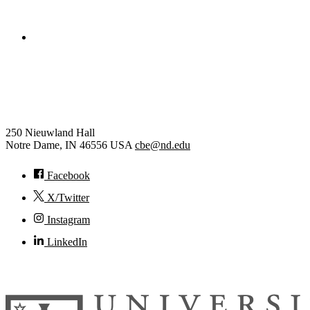
College of Engineering
Chemical and Biomolecular
Engineering
250 Nieuwland Hall
Notre Dame
,
IN
46556
USA
cbe@nd.edu
Facebook
X/Twitter
Instagram
LinkedIn
© 2026
University of Notre Dame