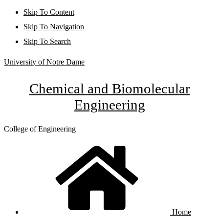
Skip To Content
Skip To Navigation
Skip To Search
University of Notre Dame
Chemical and Biomolecular
Engineering
College of Engineering
Home