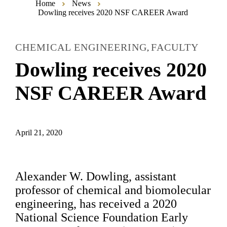
Home
News
Dowling receives 2020 NSF CAREER Award
CHEMICAL ENGINEERING
FACULTY
,
Dowling receives 2020
NSF CAREER Award
April 21, 2020
Alexander W. Dowling, assistant
professor of chemical and biomolecular
engineering, has received a 2020
National Science Foundation Early