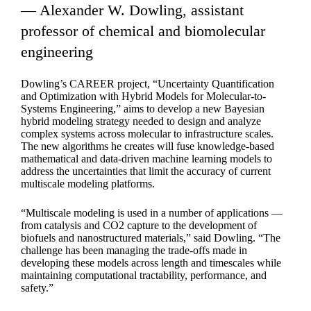
— Alexander W. Dowling, assistant
professor of chemical and biomolecular
engineering
Dowling’s CAREER project, “Uncertainty Quantification
and Optimization with Hybrid Models for Molecular-to-
Systems Engineering,” aims to develop a new Bayesian
hybrid modeling strategy needed to design and analyze
complex systems across molecular to infrastructure scales.
The new algorithms he creates will fuse knowledge-based
mathematical and data-driven machine learning models to
address the uncertainties that limit the accuracy of current
multiscale modeling platforms.
“Multiscale modeling is used in a number of applications —
from catalysis and CO2 capture to the development of
biofuels and nanostructured materials,” said Dowling. “The
challenge has been managing the trade-offs made in
developing these models across length and timescales while
maintaining computational tractability, performance, and
safety.”