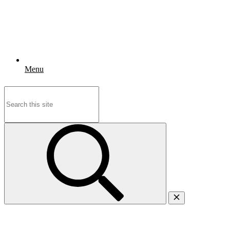
Menu
Search
for: