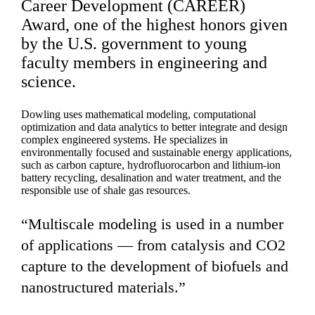
Career Development (CAREER)
Award, one of the highest honors given
by the U.S. government to young
faculty members in engineering and
science.
Dowling uses mathematical modeling, computational
optimization and data analytics to better integrate and design
complex engineered systems. He specializes in
environmentally focused and sustainable energy applications,
such as carbon capture, hydrofluorocarbon and lithium-ion
battery recycling, desalination and water treatment, and the
responsible use of shale gas resources.
“Multiscale modeling is used in a number
of applications — from catalysis and CO2
capture to the development of biofuels and
nanostructured materials.”