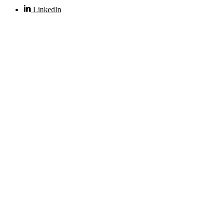
LinkedIn