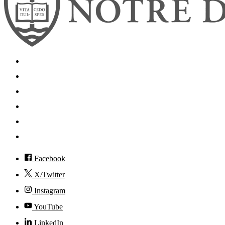
Search
Mobile App
News
Events
Visit
Accessibility
Facebook
X/Twitter
Instagram
YouTube
LinkedIn