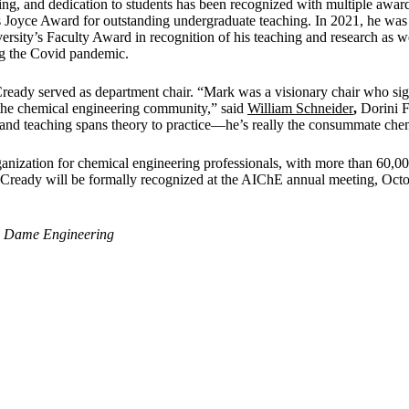
ing, and dedication to students has been recognized with multiple award
 Joyce Award for outstanding undergraduate teaching. In 2021, he was
ersity’s Faculty Award in recognition of his teaching and research as we
ng the Covid pandemic.
ady served as department chair. “Mark was a visionary chair who sign
 the chemical engineering community,” said
William Schneider
,
Dorini F
 and teaching spans theory to practice—he’s really the consummate che
ganization for chemical engineering professionals, with more than 60
cCready will be formally recognized at the AIChE annual meeting, Octo
e Dame Engineering