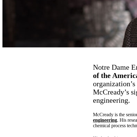
Notre Dame E
of the Americ
organization’s
McCready’s sig
engineering.
McCready is the senior 
engineering
. His rese
chemical process techn