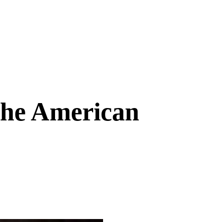
the American