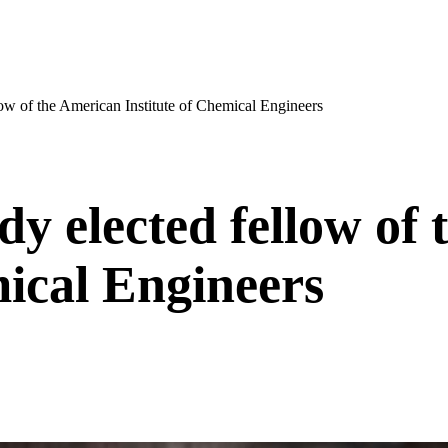
ow of the American Institute of Chemical Engineers
y elected fellow of 
mical Engineers