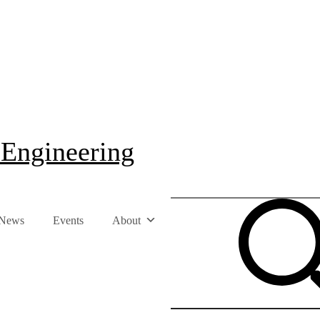
 Engineering
News
Events
About