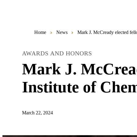
Home
News
Mark J. McCready elected fell
AWARDS AND HONORS
Mark J. McCread
Institute of Che
March 22, 2024