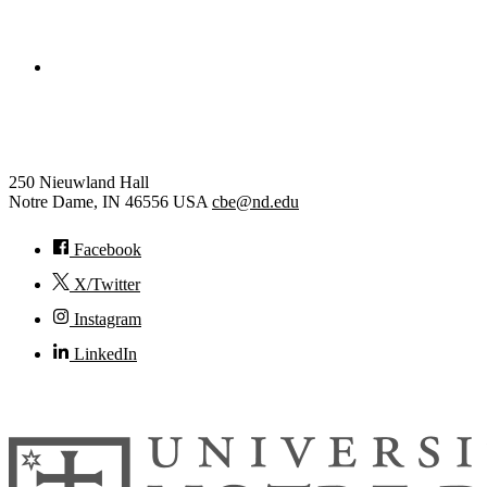
College of Engineering
Chemical and Biomolecular Eng
250 Nieuwland Hall
Notre Dame
,
IN
46556
USA
cbe@nd.edu
Facebook
X/Twitter
Instagram
LinkedIn
© 2026
University of Notre Dame