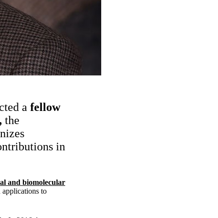
cted a
fellow
,
the
nizes
ntributions in
al and biomolecular
 applications to