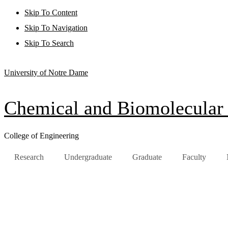
Skip To Content
Skip To Navigation
Skip To Search
University of Notre Dame
Chemical and Biomolecular
College of Engineering
Research
Undergraduate
Graduate
Faculty