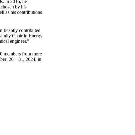
s. In 2016, he
 chosen by his
ll as his contributions
ificantly contributed
amily Chair in Energy
mical engineer.”
,000 members from more
ber 26 – 31, 2024, in