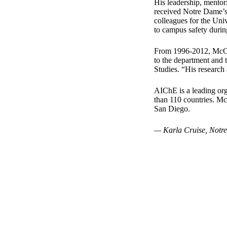
His leadership, mentor
received Notre Dame’s
colleagues for the Univ
to campus safety duri
From 1996-2012, McCre
to the department and
Studies. “His research
AIChE is a leading or
than 110 countries. M
San Diego.
— Karla Cruise, Notr