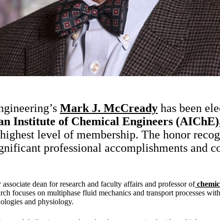
ngineering’s
Mark J. McCready
has been ele
an Institute of Chemical Engineers (AIChE)
 highest level of membership. The honor recog
nificant professional accomplishments and co
associate dean for research and faculty affairs and professor of
chemic
arch focuses on multiphase fluid mechanics and transport processes with
ologies and physiology.