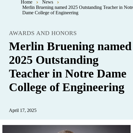
Home
News
Merlin Bruening named 2025 Outstanding Teacher in Notr
Dame College of Engineering
AWARDS AND HONORS
Merlin Bruening named
2025 Outstanding
Teacher in Notre Dame
College of Engineering
April 17, 2025