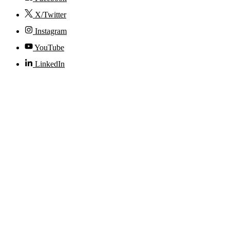
X/Twitter
Instagram
YouTube
LinkedIn