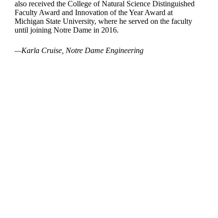
also received the College of Natural Science Distinguished
Faculty Award and Innovation of the Year Award at
Michigan State University, where he served on the faculty
until joining Notre Dame in 2016.
—Karla Cruise, Notre Dame Engineering
Departments
Aerospace and Mechanical Engineering
Chemical and Biomolecular Engineering
Civil and Environmental Engineering and Earth Sciences
Computer Science and Engineering