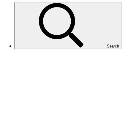
Search