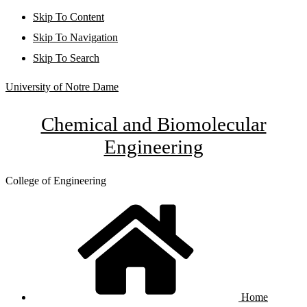
Skip To Content
Skip To Navigation
Skip To Search
University of Notre Dame
Chemical and Biomolecular
Engineering
College of Engineering
Home