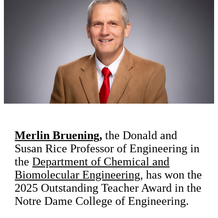
Merlin Bruening
,
the Donald and
Susan Rice Professor of Engineering in
the
Department of Chemical and
Biomolecular Engineering
, has won the
2025 Outstanding Teacher Award in the
Notre Dame College of Engineering.