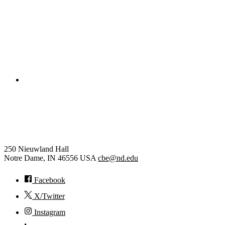
Electrical Engineering
College of Engineering
Chemical and Biomolecular
Engineering
250 Nieuwland Hall
Notre Dame
,
IN
46556
USA
cbe@nd.edu
Facebook
X/Twitter
Instagram