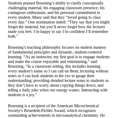
Students praised Bruening’s ability to clarify conceptually
challenging material, his engaging classroom presence, his
contagious enthusiasm, and his personal commitment to
every student. Many said that they “loved going to class
every day.” One nomination stated: “They say that you might
forget the material, but you’ll never forget how the lecturer
made you feel. I’m happy to say I’m confident I’ll remember
both.”
Bruening’s teaching philosophy focuses on student mastery
of fundamental principles and dynamic, student-centered
learning. “As an instructor, my first goal is to engage students
and make the course enjoyable and entertaining,” said
Bruening. “In a classroom setting, this includes learning
every student’s name so I can call on them; lecturing without
notes so I can look students in the eye to gauge their
understanding; providing detailed lecture notes to students so
they don’t have to worry about copying things down; and
telling a daily joke when our energy wanes. Interacting with
students is a joy.”
Bruening is a recipient of the American Microchemical
Society’s Benedetti-Pichler Award, which recognizes
outstanding achievements in microanalytical chemistry. He