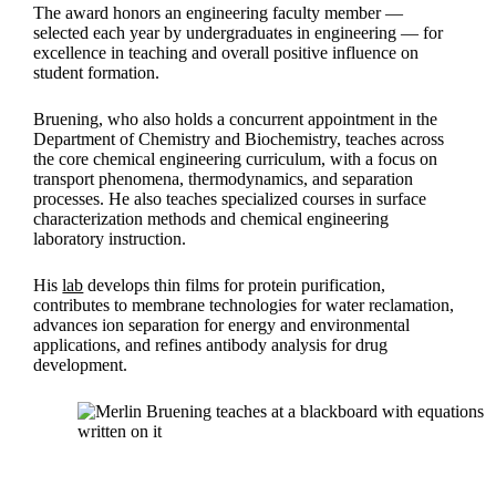
The award honors an engineering faculty member —
selected each year by undergraduates in engineering — for
excellence in teaching and overall positive influence on
student formation.
Bruening, who also holds a concurrent appointment in the
Department of Chemistry and Biochemistry, teaches across
the core chemical engineering curriculum, with a focus on
transport phenomena, thermodynamics, and separation
processes. He also teaches specialized courses in surface
characterization methods and chemical engineering
laboratory instruction.
His
lab
develops thin films for protein purification,
contributes to membrane technologies for water reclamation,
advances ion separation for energy and environmental
applications, and refines antibody analysis for drug
development.