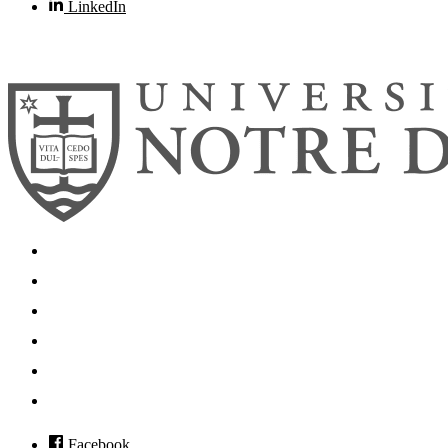
LinkedIn
© 2026
University of Notre Dame
Search
Mobile App
News
Events
Visit
Accessibility
Facebook