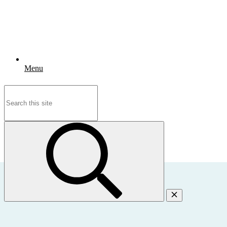
Menu
Search
for: