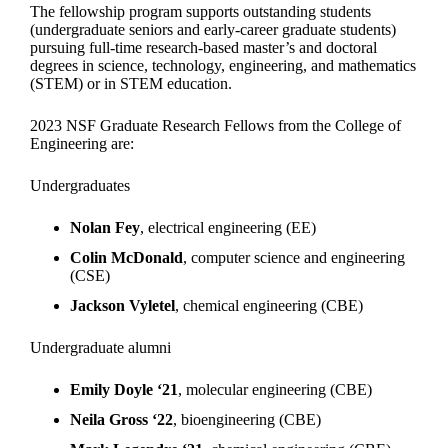
The fellowship program supports outstanding students
(undergraduate seniors and early-career graduate students)
pursuing full-time research-based master’s and doctoral
degrees in science, technology, engineering, and mathematics
(STEM) or in STEM education.
2023 NSF Graduate Research Fellows from the College of
Engineering are:
Undergraduates
Nolan Fey
, electrical engineering (EE)
Colin McDonald
, computer science and engineering
(CSE)
Jackson Vyletel
, chemical engineering (CBE)
Undergraduate alumni
Emily Doyle ‘21
, molecular engineering (CBE)
Neila Gross ‘22
, bioengineering (CBE)