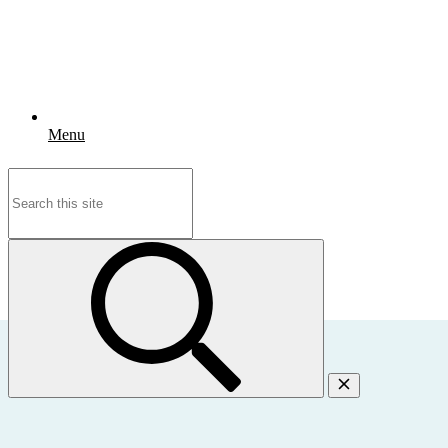
Menu
Search
for: