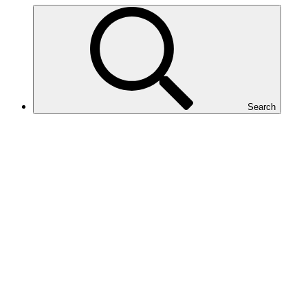
Search