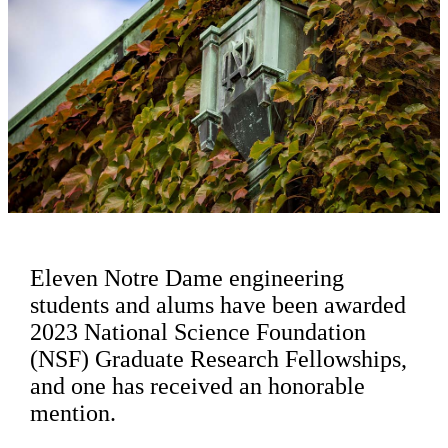
Eleven Notre Dame engineering
students and alums have been awarded
2023 National Science Foundation
(NSF) Graduate Research Fellowships,
and one has received an honorable
mention.