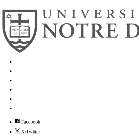
Search
Mobile App
News
Events
Visit
Accessibility
Facebook
X/Twitter