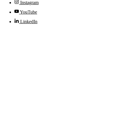
Instagram
YouTube
LinkedIn