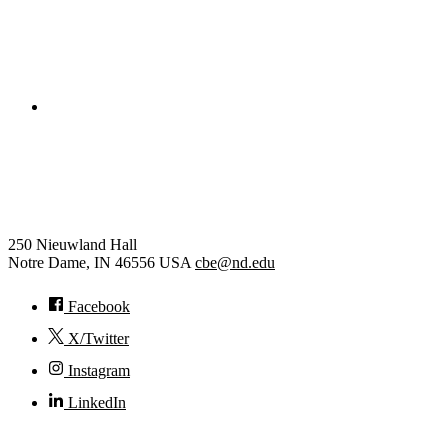
College of Engineering
Chemical and Biomolecular
Engineering
250 Nieuwland Hall
Notre Dame
,
IN
46556
USA
cbe@nd.edu
Facebook
X/Twitter
Instagram
LinkedIn
© 2026
University of Notre Dame