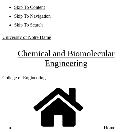
Skip To Content
Skip To Navigation
Skip To Search
University of Notre Dame
Chemical and Biomolecular
Engineering
College of Engineering
Home