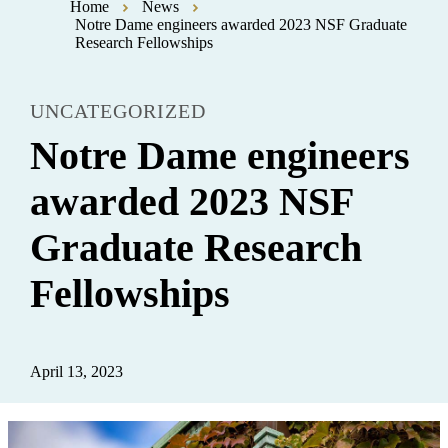
Home
News
Notre Dame engineers awarded 2023 NSF Graduate
Research Fellowships
UNCATEGORIZED
Notre Dame engineers
awarded 2023 NSF
Graduate Research
Fellowships
April 13, 2023