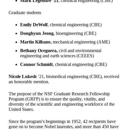
Mark Legendre ‘21
, chemical engineering (CBE)
Graduate students
Emily DeWolf
, chemical engineering (CBE)
Donghyun Jeong
, bioengineering (CBE)
Martin Kilbane,
mechanical engineering (AME)
Bethany Oceguera,
civil and environmental
engineering and earth sciences (CEEES)
Connor Schmidt
, chemical engineering (CBE)
Nicole Lukesh
‘21, biomedical engineering (CBE), received
an honorable mention.
The purpose of the NSF Graduate Research Fellowship
Program (GRFP) is to ensure the quality, vitality, and
diversity of the scientific and engineering workforce of the
United States.
Since the program’s beginnings in 1952, 42 recipients have
gone on to become Nobel laureates, and more than 450 have