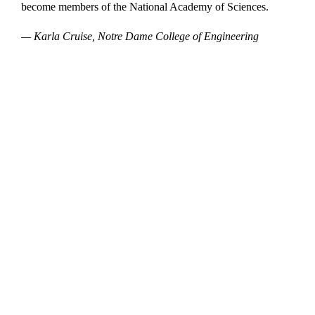
become members of the National Academy of Sciences.
— Karla Cruise, Notre Dame College of Engineering
Departments
Aerospace and Mechanical Engineering
Chemical and Biomolecular Engineering
Civil and Environmental Engineering and Earth Sciences
Computer Science and Engineering
Electrical Engineering