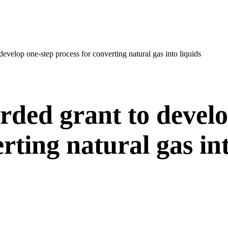
evelop one-step process for converting natural gas into liquids
ded grant to develo
rting natural gas int