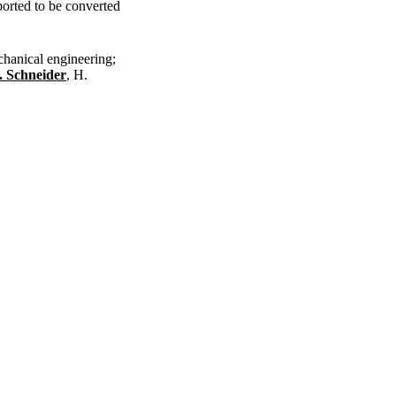
ported to be converted
chanical engineering;
. Schneider
, H.