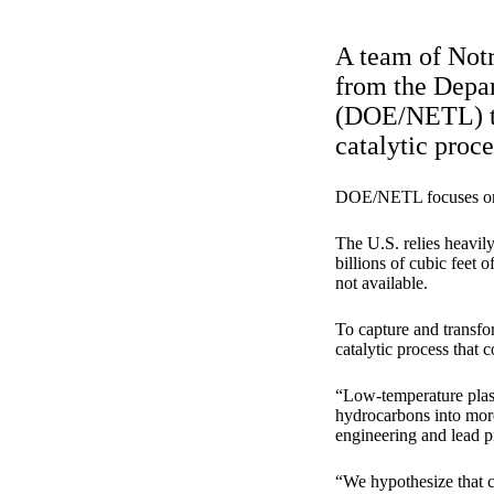
A team of Notr
from the Depa
(DOE/NETL) to 
catalytic proce
DOE/NETL focuses on a
The U.S. relies heavily
billions of cubic feet 
not available.
To capture and transfo
catalytic process that 
“Low-temperature plasm
hydrocarbons into mor
engineering and lead pr
“We hypothesize that co