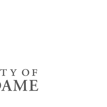
ineering