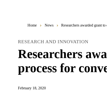
Home
News
Researchers awarded grant to d
RESEARCH AND INNOVATION
Researchers awar
process for conve
February 18, 2020