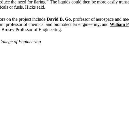
educe the need for flaring.” The liquids could then be more easily trans
cals or fuels, Hicks said.
ors on the project include
David B. Go
, professor of aerospace and me
stant professor of chemical and biomolecular engineering; and
William F
 Brosey Professor of Engineering.
College of Engineering
Departments