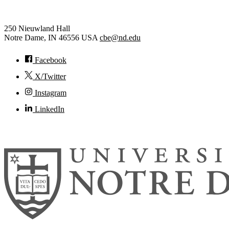
Chemical and Biomolecular Eng
250 Nieuwland Hall
Notre Dame
,
IN
46556
USA
cbe@nd.edu
Facebook
X/Twitter
Instagram
LinkedIn
© 2026
University of Notre Dame