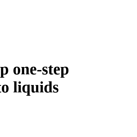
p one-step
o liquids