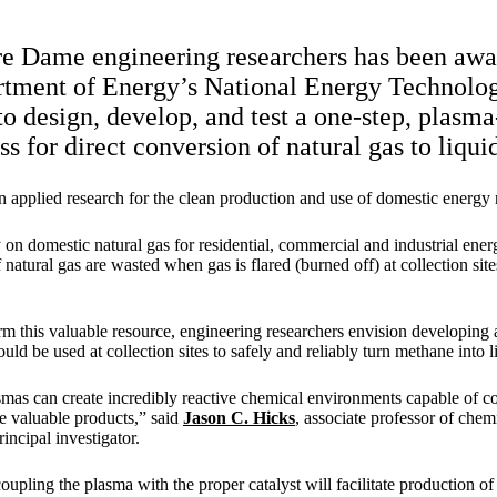
e Dame engineering researchers has been awa
rtment of Energy’s National Energy Technolo
design, develop, and test a one-step, plasma
ss for direct conversion of natural gas to liqu
pplied research for the clean production and use of domestic energy 
 on domestic natural gas for residential, commercial and industrial ener
of natural gas are wasted when gas is flared (burned off) at collection sit
rm this valuable resource, engineering researchers envision developing 
could be used at collection sites to safely and reliably turn methane into 
as can create incredibly reactive chemical environments capable of c
e valuable products,” said
Jason C. Hicks
, associate professor of che
incipal investigator.
upling the plasma with the proper catalyst will facilitate production of