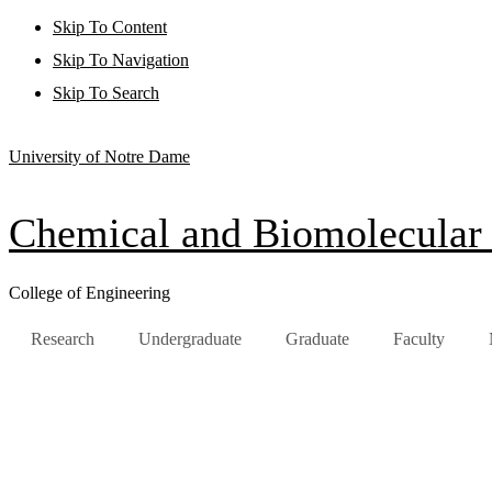
Skip To Content
Skip To Navigation
Skip To Search
University of Notre Dame
Chemical and Biomolecular
College of Engineering
Research
Undergraduate
Graduate
Faculty