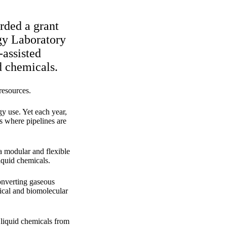
rded a grant
gy Laboratory
-assisted
id chemicals.
resources.
gy use. Yet each year,
es where pipelines are
a modular and flexible
liquid chemicals.
onverting gaseous
mical and biomolecular
 liquid chemicals from