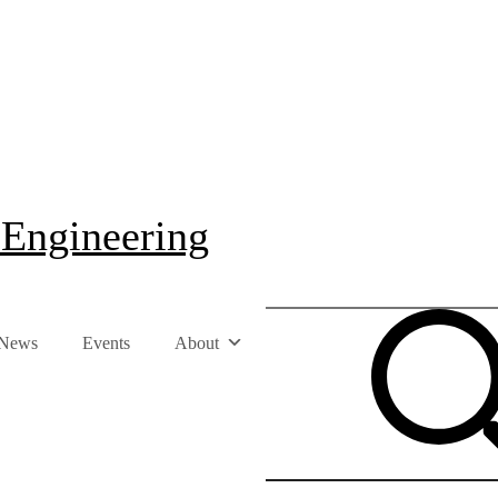
 Engineering
News
Events
About