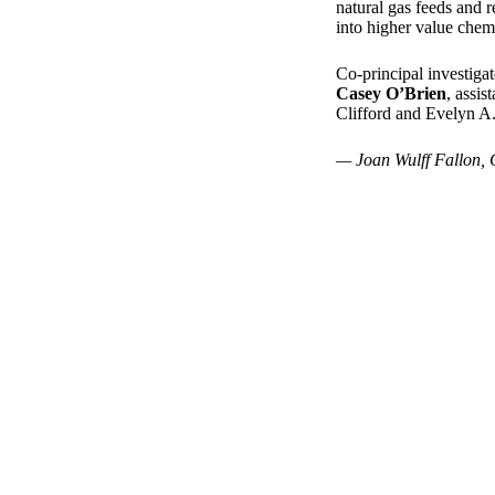
natural gas feeds and r
into higher value chemi
Co-principal investigat
Casey O’Brien
, assi
Clifford and Evelyn A.
— Joan Wulff Fallon, 