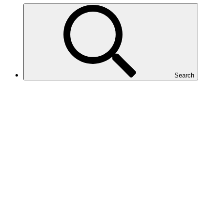
Search