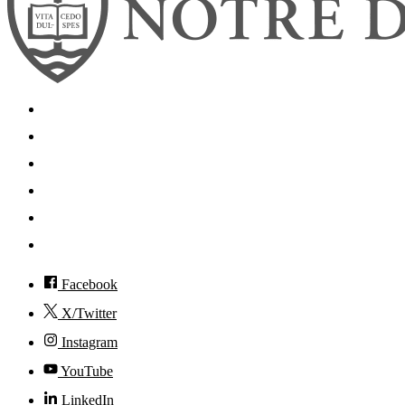
Search
Mobile App
News
Events
Visit
Accessibility
Facebook
X/Twitter
Instagram
YouTube
LinkedIn