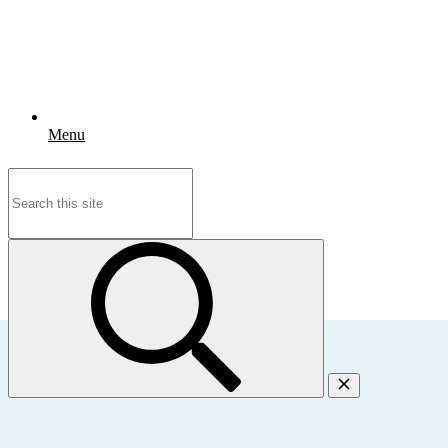
Menu
Search
for: