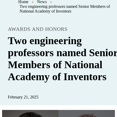
Home
News
Two engineering professors named Senior Members of
National Academy of Inventors
AWARDS AND HONORS
Two engineering
professors named Senio
Members of National
Academy of Inventors
February 21, 2025