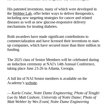
His patented inventions, many of which were developed in
the
Webber Lab
, offer better ways to deliver therapeutics,
including new targeting strategies for cancer and related
diseases as well as new glucose-responsive delivery
mechanisms for treating diabetes.
Both awardees have made significant contributions to
commercialization and have licensed their inventions to start-
up companies, which have secured more than three million in
funding.
The 2025 class of Senior Members will be celebrated during
an induction ceremony at NAI’s 14th Annual Conference,
taking place June 23-26 in Atlanta, Georgia.
A full list of NAI Senior members is available on the
Academy’s
website
.
— Karla Cruise, Notre Dame Engineering; Photo of Tengfei
Luo by Matt Cashore, University of Notre Dame; Photo of
Matt Webber by Wes Evard, Notre Dame Engineering