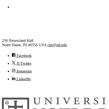
College of Engineering
Chemical and Biomolecular
Engineering
250 Nieuwland Hall
Notre Dame
,
IN
46556
USA
cbe@nd.edu
Facebook
X/Twitter
Instagram
LinkedIn
© 2026
University of Notre Dame