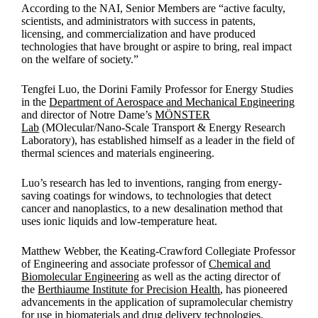
According to the NAI, Senior Members are “active faculty,
scientists, and administrators with success in patents,
licensing, and commercialization and have produced
technologies that have brought or aspire to bring, real impact
on the welfare of society.”
Tengfei Luo, the Dorini Family Professor for Energy Studies
in the
Department of Aerospace and Mechanical Engineering
and director of Notre Dame’s
MÖNSTER
Lab
(MOlecular/Nano-Scale Transport & Energy Research
Laboratory), has established himself as a leader in the field of
thermal sciences and materials engineering.
Luo’s research has led to inventions, ranging from energy-
saving coatings for windows, to technologies that detect
cancer and nanoplastics, to a new desalination method that
uses ionic liquids and low-temperature heat.
Matthew Webber, the Keating-Crawford Collegiate Professor
of Engineering and associate professor of
Chemical and
Biomolecular Engineering
as well as the acting director of
the
Berthiaume Institute for Precision Health
, has pioneered
advancements in the application of supramolecular chemistry
for use in biomaterials and drug delivery technologies.