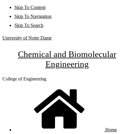
Skip To Content
Skip To Navigation
Skip To Search
University of Notre Dame
Chemical and Biomolecular
Engineering
College of Engineering
Home