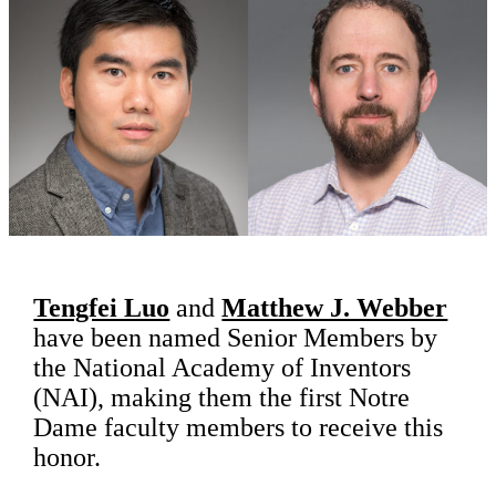
Tengfei Luo
and
Matthew J. Webber
have been named Senior Members by
the National Academy of Inventors
(NAI), making them the first Notre
Dame faculty members to receive this
honor.