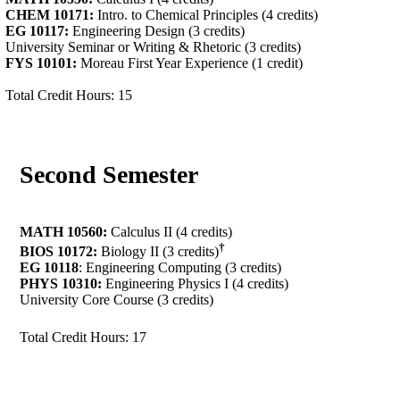
CHEM 10171:
Intro. to Chemical Principles (4 credits)
EG 10117:
Engineering Design (3 credits)
University Seminar or Writing & Rhetoric (3 credits)
FYS 10101:
Moreau First Year Experience (1 credit)
Total Credit Hours: 15
Second Semester
MATH 10560:
Calculus II (4 credits)
†
BIOS 10172:
Biology II (3 credits)
EG 10118
: Engineering Computing (3 credits)
PHYS 10310:
Engineering Physics I (4 credits)
University Core Course (3 credits)
Total Credit Hours: 17