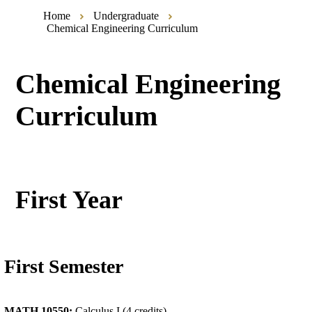
Home
Undergraduate
Chemical Engineering Curriculum
Chemical Engineering
Curriculum
First Year
First Semester
MATH 10550:
Calculus I (4 credits)