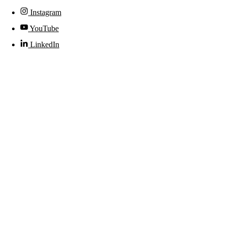
Instagram
YouTube
LinkedIn