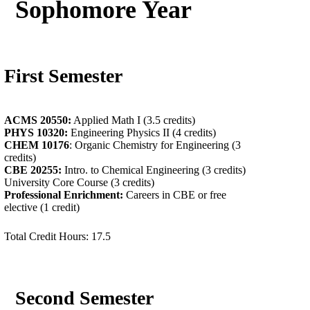
Sophomore Year
First Semester
ACMS 20550:
Applied Math I (3.5 credits)
PHYS 10320:
Engineering Physics II (4 credits)
CHEM 10176
: Organic Chemistry for Engineering (3
credits)
CBE 20255:
Intro. to Chemical Engineering (3 credits)
University Core Course (3 credits)
Professional Enrichment:
Careers in CBE or free
elective (1 credit)
Total Credit Hours: 17.5
Second Semester