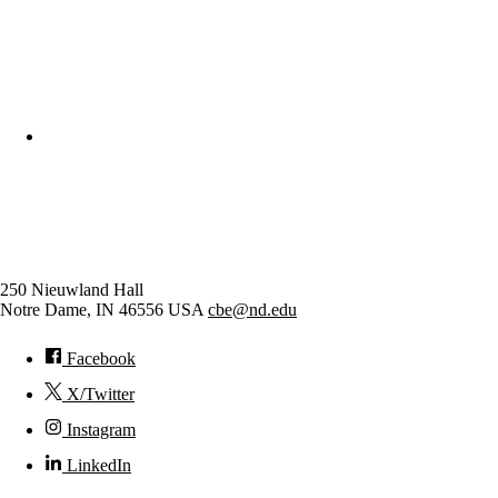
College of Engineering
Chemical and Biomolecular
Engineering
250 Nieuwland Hall
Notre Dame
,
IN
46556
USA
cbe@nd.edu
Facebook
X/Twitter
Instagram
LinkedIn