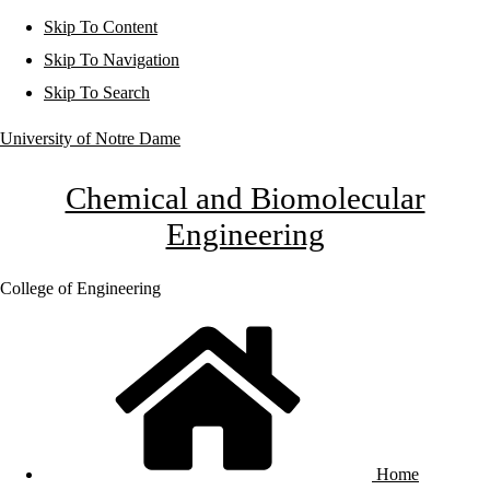
Skip To Content
Skip To Navigation
Skip To Search
University of Notre Dame
Chemical and Biomolecular
Engineering
College of Engineering
Home