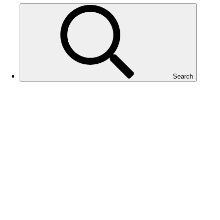
Search