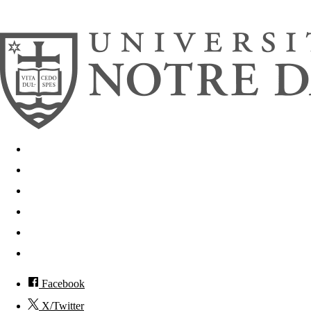
© 2026
University of Notre Dame
Search
Mobile App
News
Events
Visit
Accessibility
Facebook
X/Twitter