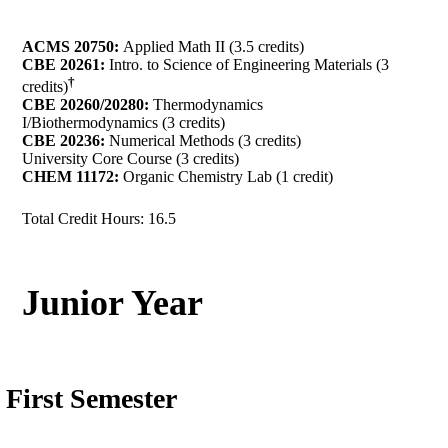
ACMS 20750:
Applied Math II (3.5 credits)
CBE 20261:
Intro. to Science of Engineering Materials (3
†
credits)
CBE 20260/20280:
Thermodynamics
I/Biothermodynamics (3 credits)
CBE 20236:
Numerical Methods (3 credits)
University Core Course (3 credits)
CHEM 11172:
Organic Chemistry Lab (1 credit)
Total Credit Hours: 16.5
Junior Year
First Semester