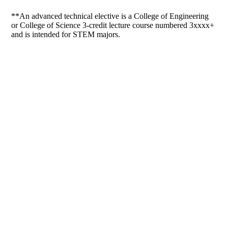
**An advanced technical elective is a College of Engineering
or College of Science 3-credit lecture course numbered 3xxxx+
and is intended for STEM majors.
Departments
Aerospace and Mechanical Engineering
Chemical and Biomolecular Engineering
Civil and Environmental Engineering and Earth Sciences
Computer Science and Engineering
Electrical Engineering