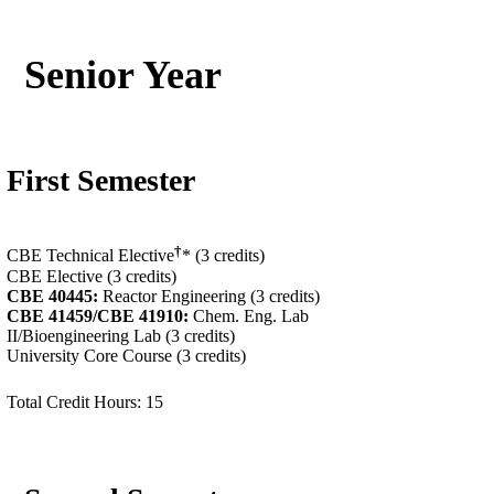
Senior Year
First Semester
†
CBE Technical Elective
* (3 credits)
CBE Elective (3 credits)
CBE 40445:
Reactor Engineering (3 credits)
CBE 41459/
CBE 41910
:
Chem. Eng. Lab
II/Bioengineering Lab (3 credits)
University Core Course (3 credits)
Total Credit Hours: 15