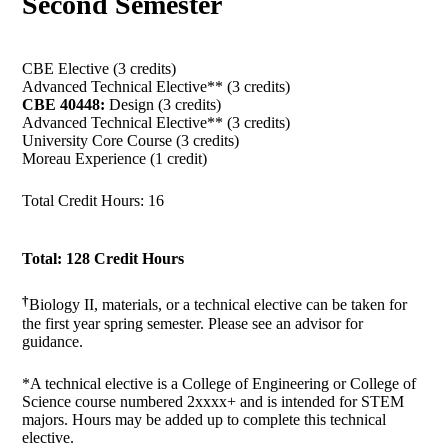
Second Semester
CBE Elective (3 credits)
Advanced Technical Elective** (3 credits)
CBE 40448:
Design (3 credits)
Advanced Technical Elective** (3 credits)
University Core Course (3 credits)
Moreau Experience (1 credit)
Total Credit Hours: 16
Total: 128 Credit Hours
†
Biology II, materials, or a technical elective can be taken for
the first year spring semester. Please see an advisor for
guidance.
*A technical elective is a College of Engineering or College of
Science course numbered 2xxxx+ and is intended for STEM
majors. Hours may be added up to complete this technical
elective.