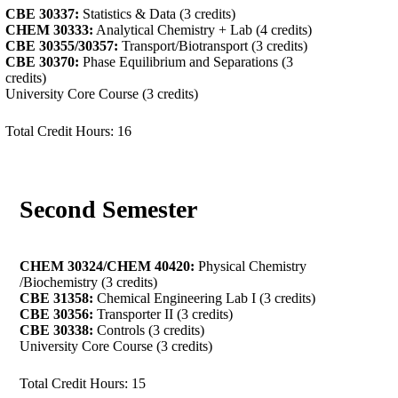
CBE 30337:
Statistics & Data (3 credits)
CHEM 30333:
Analytical Chemistry + Lab (4 credits)
CBE 30355/30357:
Transport/Biotransport (3 credits)
CBE 30370:
Phase Equilibrium and Separations (3
credits)
University Core Course (3 credits)
Total Credit Hours: 16
Second Semester
CHEM 30324/
CHEM 40420:
Physical Chemistry
/Biochemistry (3 credits)
CBE 31358:
Chemical Engineering Lab I (3 credits)
CBE 30356:
Transporter II (3 credits)
CBE 30338:
Controls (3 credits)
University Core Course (3 credits)
Total Credit Hours: 15