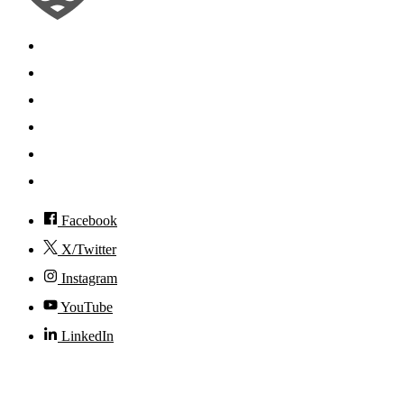
Search
Mobile App
News
Events
Visit
Accessibility
Facebook
X/Twitter
Instagram
YouTube
LinkedIn