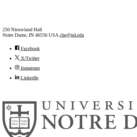
Chemical and Biomolecular
Engineering
250 Nieuwland Hall
Notre Dame
,
IN
46556
USA
cbe@nd.edu
Facebook
X/Twitter
Instagram
LinkedIn
© 2026
University of Notre Dame