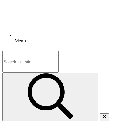
Menu
Search
for: