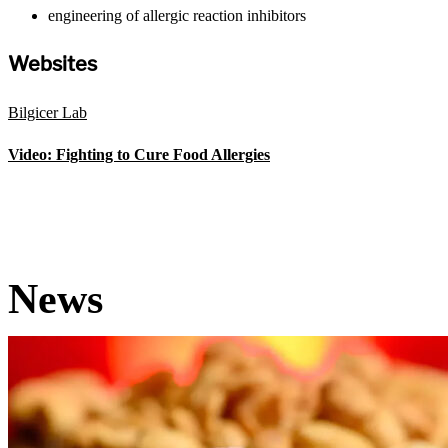
engineering of allergic reaction inhibitors
Websites
Bilgicer Lab
Video: Fighting to Cure Food Allergies
News