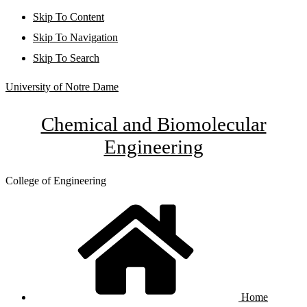
Skip To Content
Skip To Navigation
Skip To Search
University of Notre Dame
Chemical and Biomolecular
Engineering
College of Engineering
Home