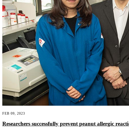
FEB 09, 2023
Researchers successfully prevent peanut allergic reacti