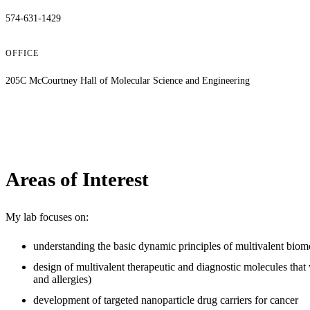
574-631-1429
OFFICE
205C McCourtney Hall of Molecular Science and Engineering
Areas of Interest
My lab focuses on:
understanding the basic dynamic principles of multivalent biomo
design of multivalent therapeutic and diagnostic molecules that 
and allergies)
development of targeted nanoparticle drug carriers for cancer