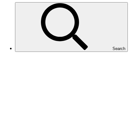
Search