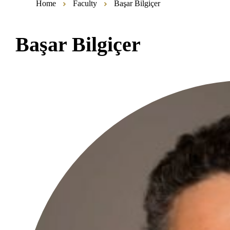
Home
Faculty
Başar Bilgiçer
Başar Bilgiçer