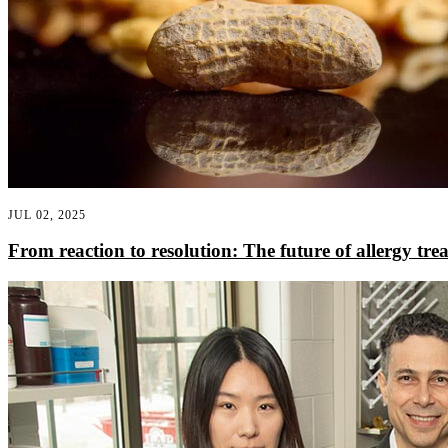
JUL 02, 2025
From reaction to resolution: The future of allergy tre