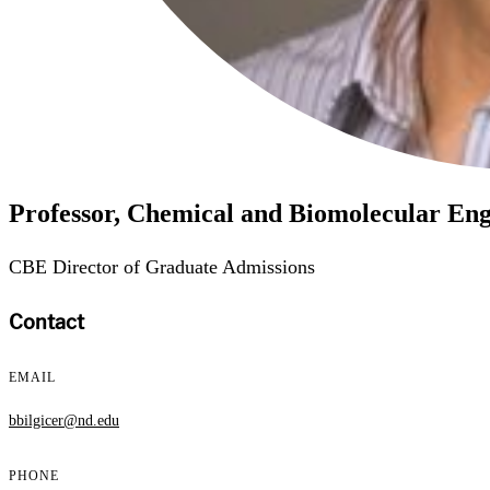
Professor, Chemical and Biomolecular Eng
CBE Director of Graduate Admissions
Contact
EMAIL
bbilgicer@nd.edu
PHONE