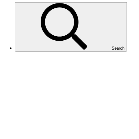
Search