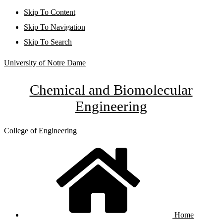
Skip To Content
Skip To Navigation
Skip To Search
University of Notre Dame
Chemical and Biomolecular
Engineering
College of Engineering
Home