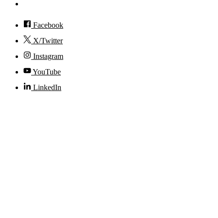
Accessibility
Facebook
X/Twitter
Instagram
YouTube
LinkedIn