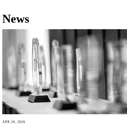
News
APR 20, 2026