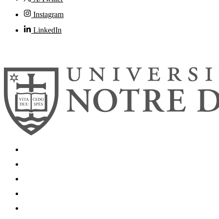
Instagram
LinkedIn
© 2026
University of Notre Dame
Search
Mobile App
News
Events
Visit