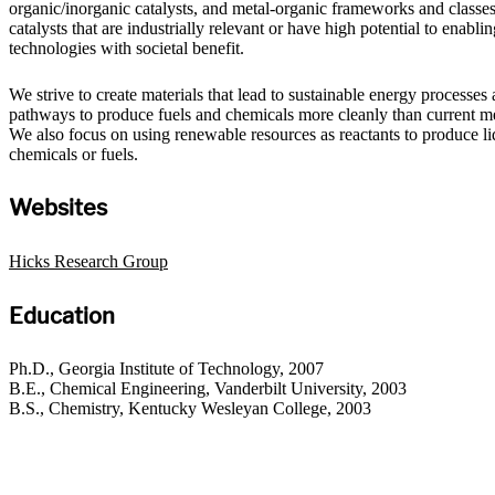
organic/inorganic catalysts, and metal-organic frameworks and classes
catalysts that are industrially relevant or have high potential to enabl
technologies with societal benefit.
We strive to create materials that lead to sustainable energy processes
pathways to produce fuels and chemicals more cleanly than current m
We also focus on using renewable resources as reactants to produce li
chemicals or fuels.
Websites
Hicks Research Group
Education
Ph.D., Georgia Institute of Technology, 2007
B.E., Chemical Engineering, Vanderbilt University, 2003
B.S., Chemistry, Kentucky Wesleyan College, 2003