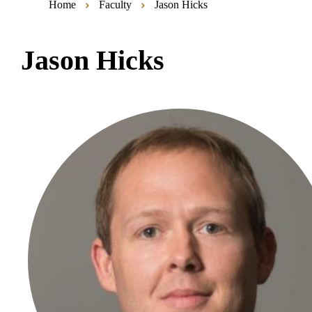
Home
Faculty
Jason Hicks
Jason Hicks