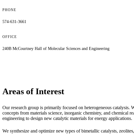
PHONE
574-631-3661
OFFICE
240B McCourtney Hall of Molecular Sciences and Engineering
Areas of Interest
Our research group is primarily focused on heterogeneous catalysis. 
concepts from materials science, inorganic chemistry, and chemical re
engineering to design new catalytic materials for energy applications.
We synthesize and optimize new types of bimetallic catalysts, zeolites,