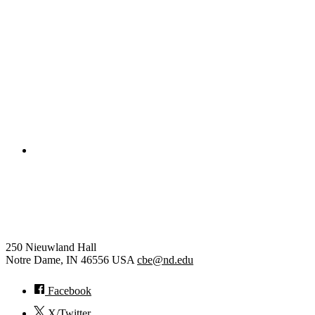
Civil and Environmental Engineering and Earth Sciences
Computer Science and Engineering
Electrical Engineering
College of Engineering
Chemical and Biomolecular
Engineering
250 Nieuwland Hall
Notre Dame
,
IN
46556
USA
cbe@nd.edu
Facebook
X/Twitter