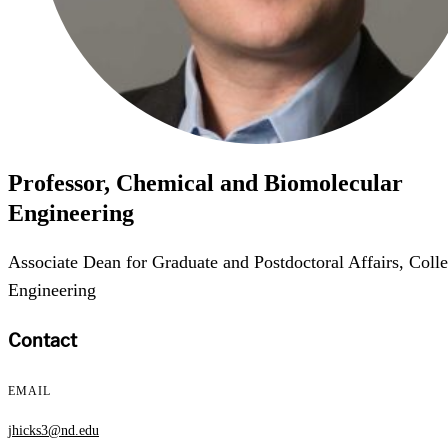
Professor, Chemical and Biomolecular
Engineering
Associate Dean for Graduate and Postdoctoral Affairs, Colle
Engineering
Contact
EMAIL
jhicks3@nd.edu