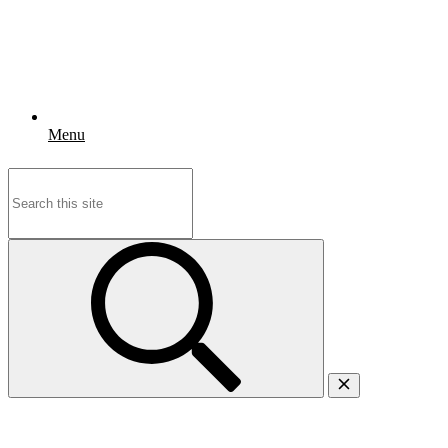
Menu
Search
for: