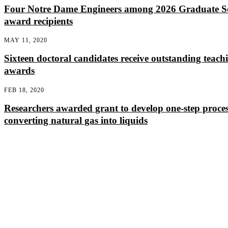
Four Notre Dame Engineers among 2026 Graduate S
award recipients
MAY 11, 2020
Sixteen doctoral candidates receive outstanding teach
awards
FEB 18, 2020
Researchers awarded grant to develop one-step proces
converting natural gas into liquids
Departments
Aerospace and Mechanical Engineering
Chemical and Biomolecular Engineering