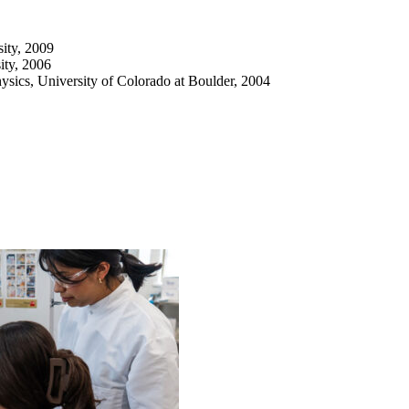
ity, 2009
ity, 2006
sics, University of Colorado at Boulder, 2004