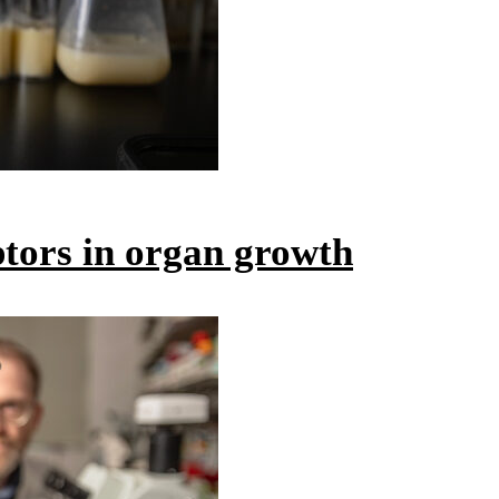
ptors in organ growth