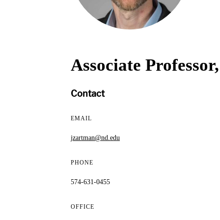
Associate Professor
Contact
EMAIL
jzartman@nd.edu
PHONE
574-631-0455
OFFICE