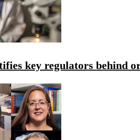
ntifies key regulators behind 