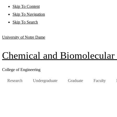
Skip To Content
Skip To Navigation
Skip To Search
University of Notre Dame
Chemical and Biomolecular
College of Engineering
Research
Undergraduate
Graduate
Faculty