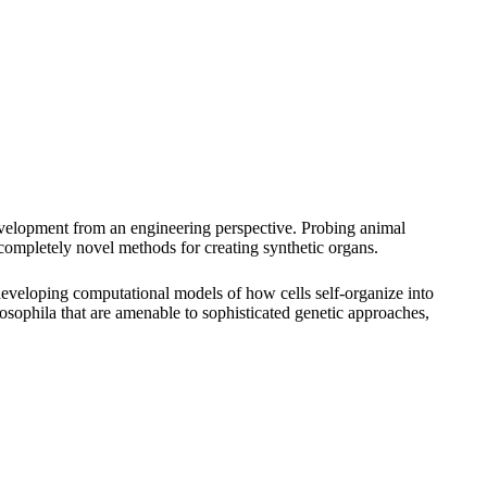
 development from an engineering perspective. Probing animal
 completely novel methods for creating synthetic organs.
 developing computational models of how cells self-organize into
sophila that are amenable to sophisticated genetic approaches,