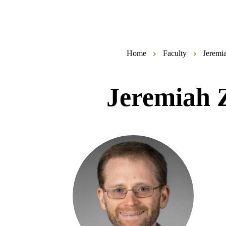
Home
Faculty
Jeremi
Jeremiah 