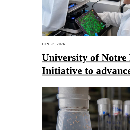
JUN 26, 2026
University of Notr
Initiative to advanc