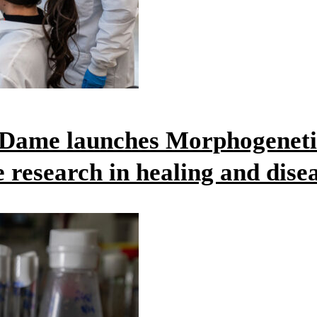
e Dame launches Morphogeneti
e research in healing and dise