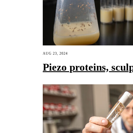
AUG 23, 2024
Piezo proteins, scul