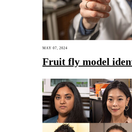
MAY 07, 2024
Fruit fly model ide