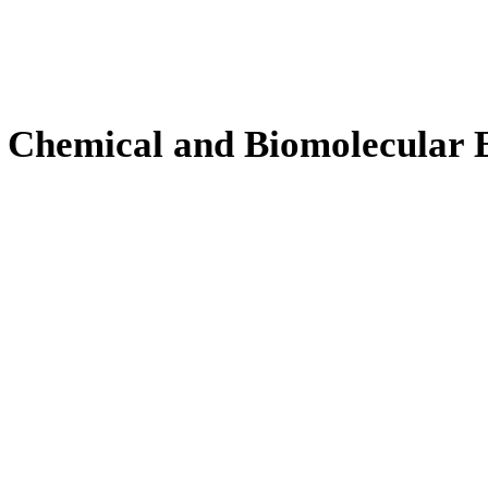
, Chemical and Biomolecular 