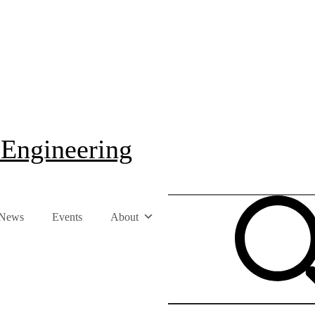
 Engineering
News
Events
About