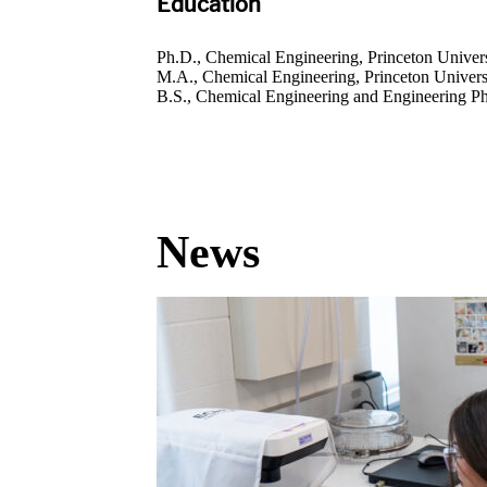
Education
Ph.D., Chemical Engineering, Princeton Univers
M.A., Chemical Engineering, Princeton Univers
B.S., Chemical Engineering and Engineering Phy
News