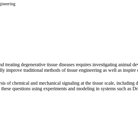
gineering
nd treating degenerative tissue diseases requires investigating animal
lly improve traditional methods of tissue engineering as well as inspire
is of chemical and mechanical signaling at the tissue scale, including
s these questions using experiments and modeling in systems such as Dro