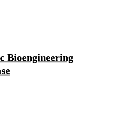
c Bioengineering
ase