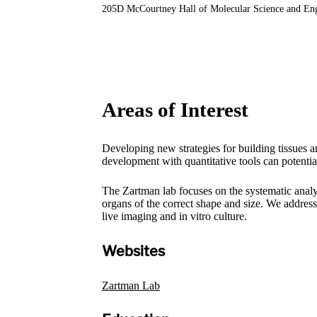
205D McCourtney Hall of Molecular Science and En
Areas of Interest
Developing new strategies for building tissues a
development with quantitative tools can potentia
The Zartman lab focuses on the systematic analys
organs of the correct shape and size. We addres
live imaging and in vitro culture.
Websites
Zartman Lab