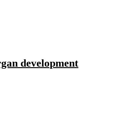
organ development