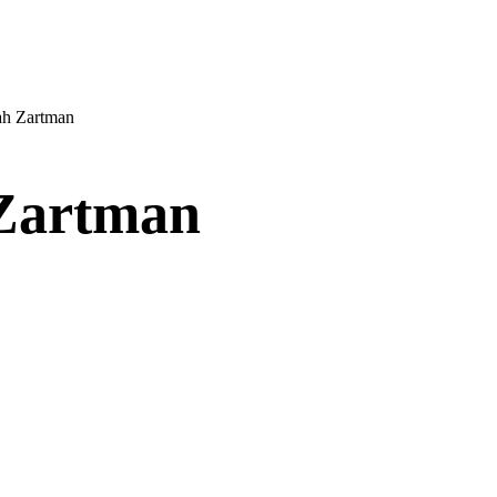
ah Zartman
Zartman