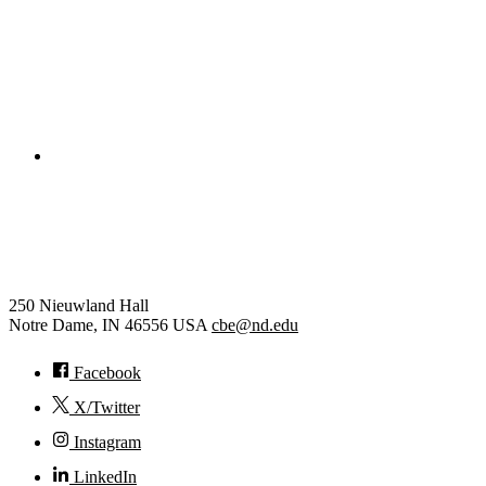
College of Engineering
Chemical and Biomolecular
Engineering
250 Nieuwland Hall
Notre Dame
,
IN
46556
USA
cbe@nd.edu
Facebook
X/Twitter
Instagram
LinkedIn