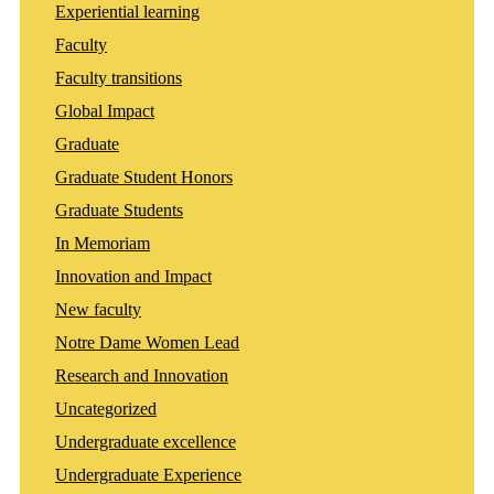
Experiential learning
Faculty
Faculty transitions
Global Impact
Graduate
Graduate Student Honors
Graduate Students
In Memoriam
Innovation and Impact
New faculty
Notre Dame Women Lead
Research and Innovation
Uncategorized
Undergraduate excellence
Undergraduate Experience