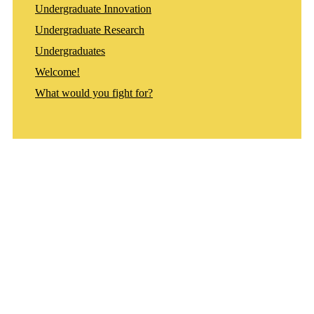
Undergraduate Innovation
Undergraduate Research
Undergraduates
Welcome!
What would you fight for?
Departments
Aerospace and Mechanical Engineering
Chemical and Biomolecular Engineering
Civil and Environmental Engineering and Earth Sciences
Computer Science and Engineering
Electrical Engineering