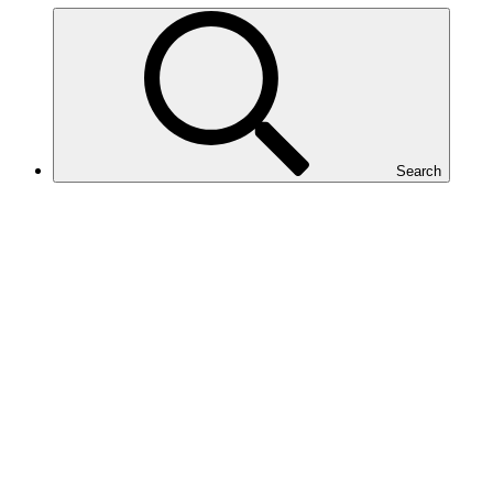
Search