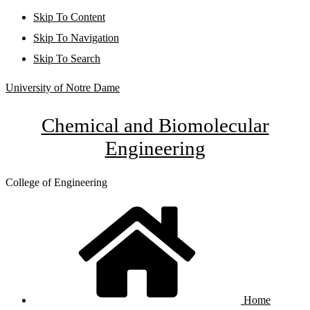
Skip To Content
Skip To Navigation
Skip To Search
University of Notre Dame
Chemical and Biomolecular
Engineering
College of Engineering
Home