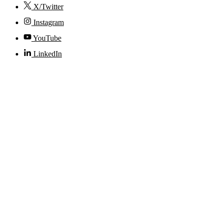
X/Twitter
Instagram
YouTube
LinkedIn