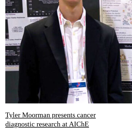
Tyler Moorman presents cancer
diagnostic research at AIChE