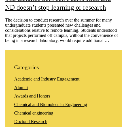
ND doesn’t stop learning or research
The decision to conduct research over the summer for many
undergraduate students presented new challenges and
considerations relative to remote learning. Students understood
that projects performed off campus, without the convenience of
being in a research laboratory, would require additional …
Categories
Academic and Industry Engagement
Alumni
Awards and Honors
Chemical and Biomolecular Engineering
Chemical engineering
Doctoral Research