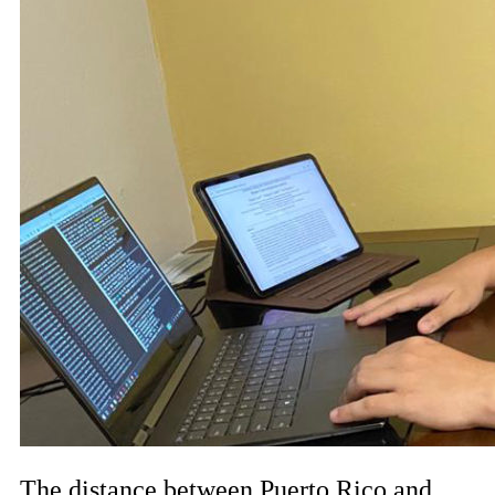
The distance between Puerto Rico and