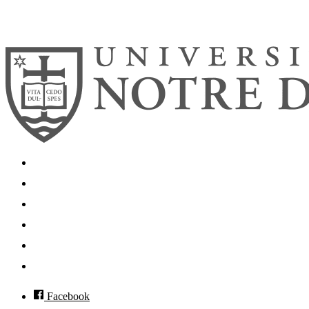
© 2026
University of Notre Dame
Search
Mobile App
News
Events
Visit
Accessibility
Facebook