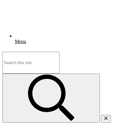
Menu
Search
for: