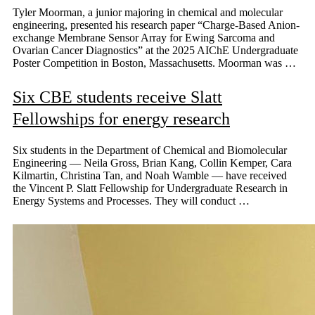
Tyler Moorman, a junior majoring in chemical and molecular
engineering, presented his research paper “Charge-Based Anion-
exchange Membrane Sensor Array for Ewing Sarcoma and
Ovarian Cancer Diagnostics” at the 2025 AIChE Undergraduate
Poster Competition in Boston, Massachusetts. Moorman was …
Six CBE students receive Slatt
Fellowships for energy research
Six students in the Department of Chemical and Biomolecular
Engineering — Neila Gross, Brian Kang, Collin Kemper, Cara
Kilmartin, Christina Tan, and Noah Wamble — have received
the Vincent P. Slatt Fellowship for Undergraduate Research in
Energy Systems and Processes. They will conduct …