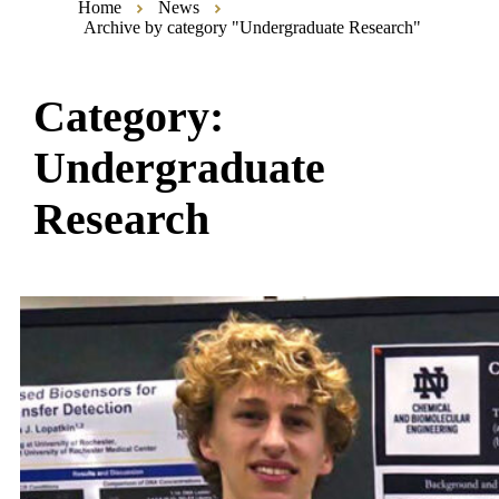
Home
News
Archive by category "Undergraduate Research"
Category:
Undergraduate
Research