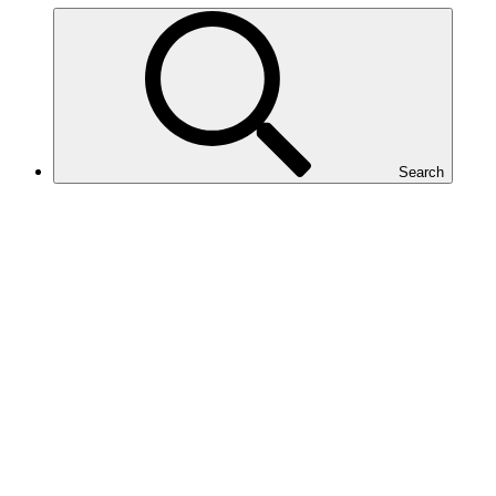
Search