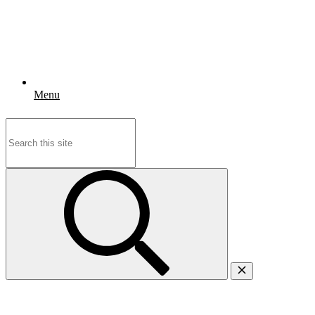
Menu
Search
for: