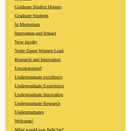
Graduate Student Honors
Graduate Students
In Memoriam
Innovation and Impact
New faculty
Notre Dame Women Lead
Research and Innovation
Uncategorized
Undergraduate excellence
Undergraduate Experience
Undergraduate Innovation
Undergraduate Research
Undergraduates
Welcome!
What would you fight for?