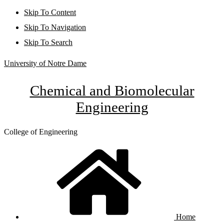
Skip To Content
Skip To Navigation
Skip To Search
University of Notre Dame
Chemical and Biomolecular
Engineering
College of Engineering
Home