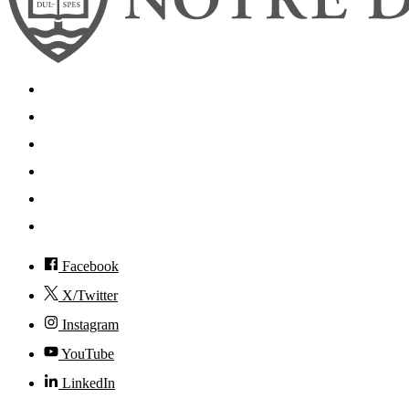
Search
Mobile App
News
Events
Visit
Accessibility
Facebook
X/Twitter
Instagram
YouTube
LinkedIn