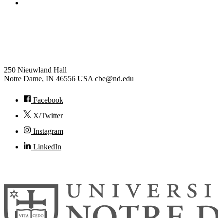
College of Engineering
Chemical and Biomolecular
Engineering
250 Nieuwland Hall
Notre Dame
,
IN
46556
USA
cbe@nd.edu
Facebook
X/Twitter
Instagram
LinkedIn
© 2026
University of Notre Dame