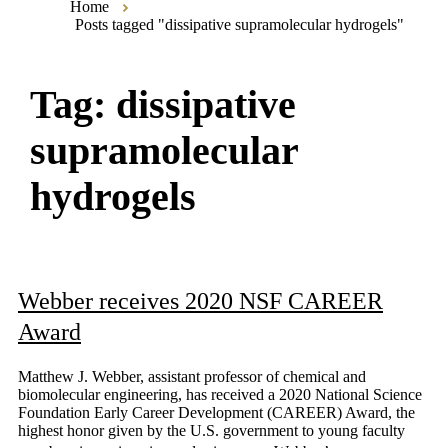
Home
Posts tagged "dissipative supramolecular hydrogels"
Tag:
dissipative
supramolecular
hydrogels
Webber receives 2020 NSF CAREER
Award
Matthew J. Webber, assistant professor of chemical and
biomolecular engineering, has received a 2020 National Science
Foundation Early Career Development (CAREER) Award, the
highest honor given by the U.S. government to young faculty