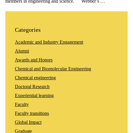
members in engineering and science. Webber’s …
Categories
Academic and Industry Engagement
Alumni
Awards and Honors
Chemical and Biomolecular Engineering
Chemical engineering
Doctoral Research
Experiential learning
Faculty
Faculty transitions
Global Impact
Graduate