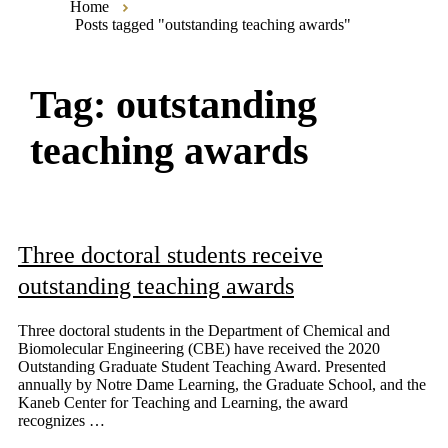
Home
Posts tagged "outstanding teaching awards"
Tag:
outstanding
teaching awards
Three doctoral students receive
outstanding teaching awards
Three doctoral students in the Department of Chemical and
Biomolecular Engineering (CBE) have received the 2020
Outstanding Graduate Student Teaching Award. Presented
annually by Notre Dame Learning, the Graduate School, and the
Kaneb Center for Teaching and Learning, the award
recognizes …