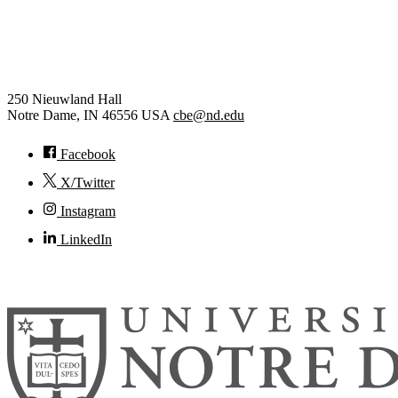
Chemical and Biomolecular
Engineering
250 Nieuwland Hall
Notre Dame
,
IN
46556
USA
cbe@nd.edu
Facebook
X/Twitter
Instagram
LinkedIn
© 2026
University of Notre Dame