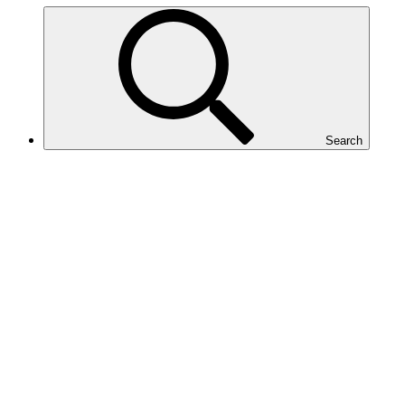
Search