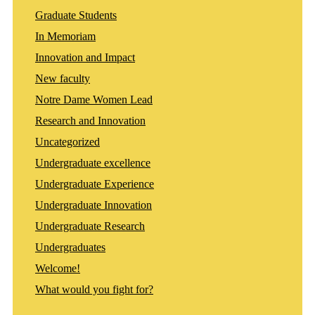
Graduate Students
In Memoriam
Innovation and Impact
New faculty
Notre Dame Women Lead
Research and Innovation
Uncategorized
Undergraduate excellence
Undergraduate Experience
Undergraduate Innovation
Undergraduate Research
Undergraduates
Welcome!
What would you fight for?