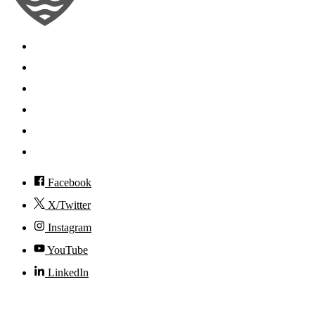
Search
Mobile App
News
Events
Visit
Accessibility
Facebook
X/Twitter
Instagram
YouTube
LinkedIn