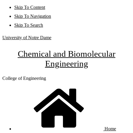
Skip To Content
Skip To Navigation
Skip To Search
University of Notre Dame
Chemical and Biomolecular
Engineering
College of Engineering
Home