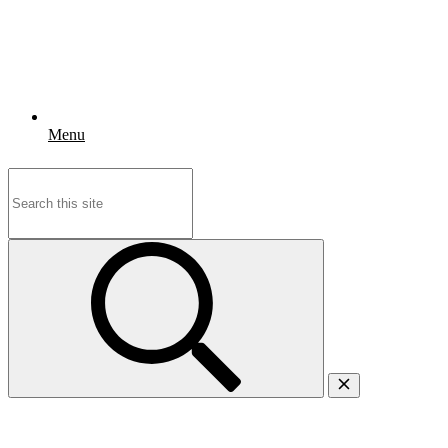
Menu
Search
for: