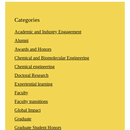
Categories
Academic and Industry Engagement
Alumni
Awards and Honors
Chemical and Biomolecular Engineering
Chemical engineering
Doctoral Research
Experiential learning
Faculty
Faculty transitions
Global Impact
Graduate
Graduate Student Honors