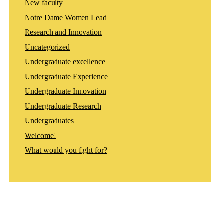
New faculty
Notre Dame Women Lead
Research and Innovation
Uncategorized
Undergraduate excellence
Undergraduate Experience
Undergraduate Innovation
Undergraduate Research
Undergraduates
Welcome!
What would you fight for?