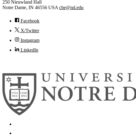
250 Nieuwland Hall
Notre Dame
,
IN
46556
USA
cbe@nd.edu
Facebook
X/Twitter
Instagram
LinkedIn
© 2026
University of Notre Dame
Search
Mobile App