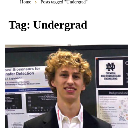
Home
Posts tagged "Undergrad"
Tag:
Undergrad