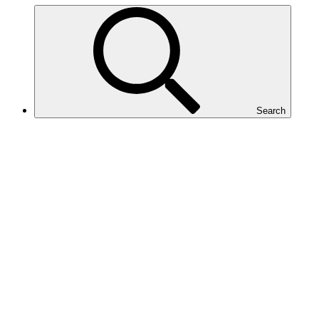
Search