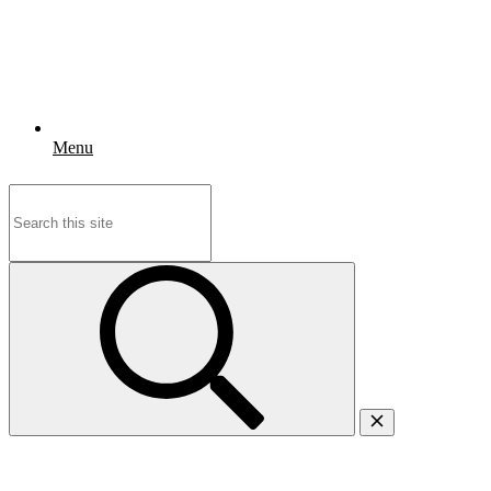
Menu
Search
for: