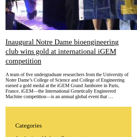
Inaugural Notre Dame bioengineering
club wins gold at international iGEM
competition
A team of five undergraduate researchers from the University of
Notre Dame’s College of Science and College of Engineering
earned a gold medal at the iGEM Grand Jamboree in Paris,
France. iGEM—the International Genetically Engineered
Machine competition—is an annual global event that …
Categories