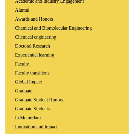
Academic and Industry Engagement
Alumni
Awards and Honors
Chemical and Biomolecular Engineering
Chemical engineering
Doctoral Research
Experiential learning
Faculty
Faculty transitions
Global Impact
Graduate
Graduate Student Honors
Graduate Students
In Memoriam
Innovation and Impact