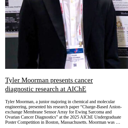
Tyler Moorman presents cancer
diagnostic research at AIChE
Tyler Moorman, a junior majoring in chemical and molecular
engineering, presented his research paper “Charge-Based Anion-
exchange Membrane Sensor Array for Ewing Sarcoma and
Ovarian Cancer Diagnostics” at the 2025 AIChE Undergraduate
Poster Competition in Boston, Massachusetts. Moorman was …