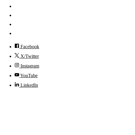
News
Events
Visit
Accessibility
Facebook
X/Twitter
Instagram
YouTube
LinkedIn