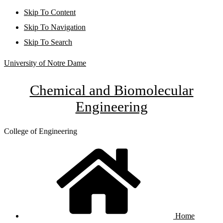
Skip To Content
Skip To Navigation
Skip To Search
University of Notre Dame
Chemical and Biomolecular
Engineering
College of Engineering
Home